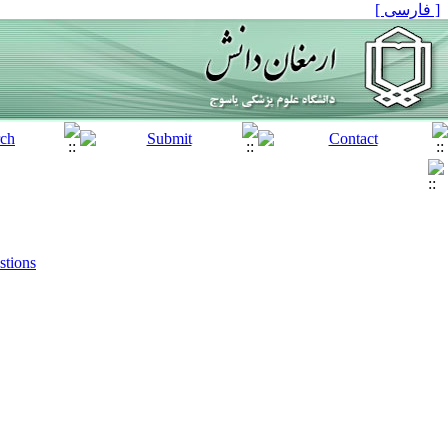
[ فارسی ]
stions