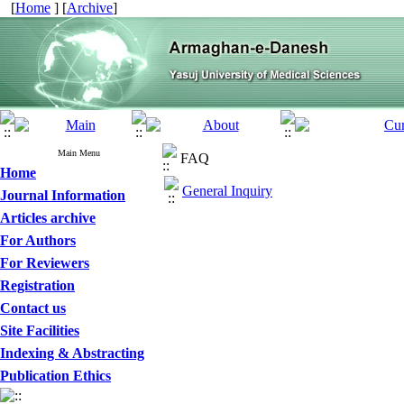
[
Home
] [
Archive
]
Main Menu
FAQ
Home
General Inquiry
Journal Information
Articles archive
For Authors
For Reviewers
Registration
Contact us
Site Facilities
Indexing & Abstracting
Publication Ethics