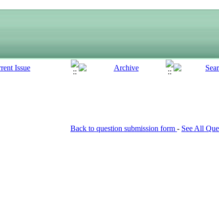
Back to question submission form
-
See All Que