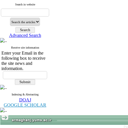
Search in website
Advanced Search
Receive site information
Enter your Email in the
following box to receive
the site news and
information.
Indexing & Abstracting
DOAJ
GOOGLE SCHOLAR
Pe