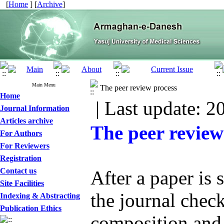
[
Home
] [
Archive
]
Main Menu
The peer review process
Home
| Last update: 2
Journal Information
Articles archive
The peer review
For Authors
For Reviewers
Registration
Contact us
After a paper is 
Site Facilities
the journal check
Indexing & Abstracting
Publication Ethics
composition and