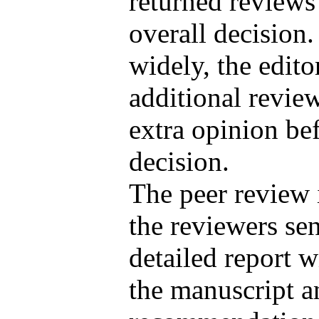
returned reviews
overall decision.
widely, the edito
additional review
extra opinion be
decision.
The peer review 
the reviewers sen
detailed report 
the manuscript a