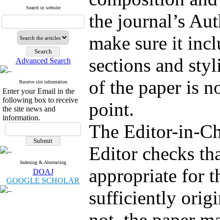
Search in website
the journal’s Au
make sure it incl
sections and styl
Advanced Search
of the paper is no
Receive site information
Enter your Email in the
following box to receive
point.
the site news and
information.
The Editor-in-Ch
Editor checks tha
Indexing & Abstracting
appropriate for t
DOAJ
GOOGLE SCHOLAR
sufficiently origi
not, the paper m