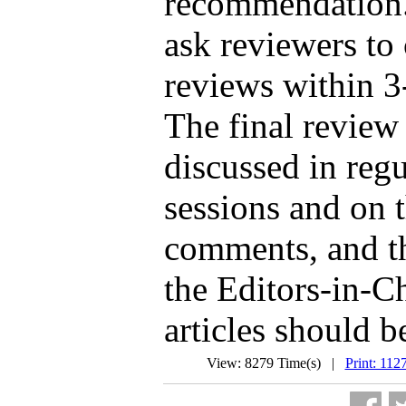
recommendation. 
ask reviewers to
reviews within 3
The final review
discussed in regu
sessions and on t
comments, and th
the Editors-in-C
articles should b
View: 8279 Time(s) |
Print: 112