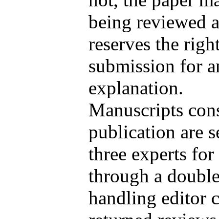
being reviewed a
reserves the right
submission for a
explanation.
Manuscripts cons
publication are 
three experts for
through a double
handling editor c