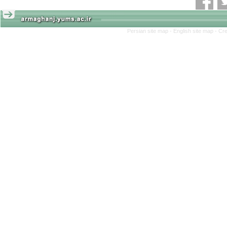
Persian site map -
English site map
- Cr