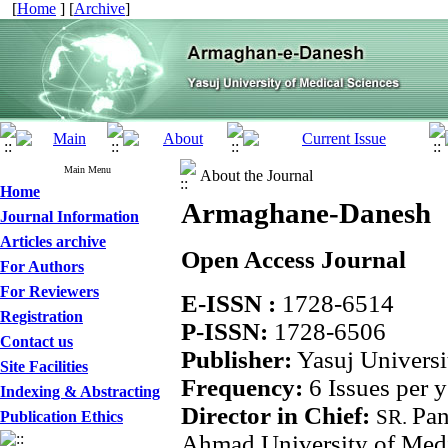
[
Home
] [
Archive
]
Main Menu
About the Journal
Home
Armaghane-Danesh
Journal Information
Articles archive
Open Access Journal
For Authors
For Reviewers
E-ISSN :
1728-6514
Registration
P-ISSN:
1728-6506
Contact us
Publisher:
Yasuj Universi
Site Facilities
Frequency:
6 Issues per y
Indexing & Abstracting
Director in Chief:
Pa
SR.
Publication Ethics
Ahmad University of Medi