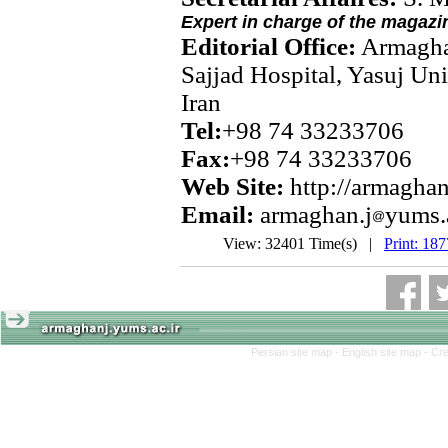
Expert in charge of the magazi
Editorial Office:
Armagha
Sajjad Hospital, Yasuj Uni
Iran
Tel:
+98 74 33233706
Fax:
+98 74 33233706
Web Site:
http://armaghan
Email:
armaghan.j
yums.
View: 32401 Time(s) |
Print: 18
Persian site map -
English site map
- Cr