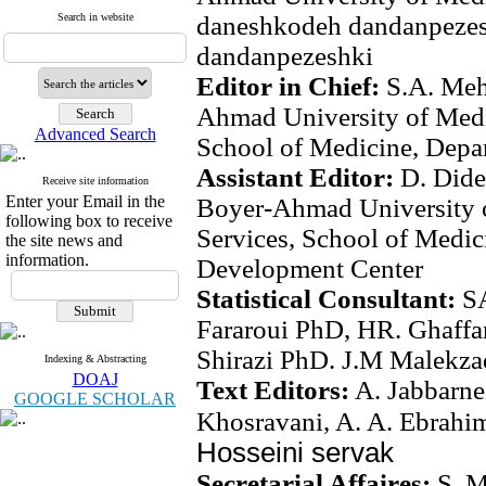
Search in website
daneshkodeh dandanpeze
dandanpezeshki
Editor in Chief:
S.A. Meh
Ahmad University of Medi
Advanced Search
School of Medicine, Depa
Assistant Editor:
D. Dide
Receive site information
Enter your Email in the
Boyer-Ahmad University o
following box to receive
Services, School of Medi
the site news and
information.
Development Center
Statistical Consultant:
S
Fararoui PhD, HR. Ghaffa
Shirazi PhD. J.M Malekz
Indexing & Abstracting
DOAJ
Text Editors:
A. Jabbarne
GOOGLE SCHOLAR
Khosravani, A. A. Ebrahi
Hosseini servak
Secretarial Affaires:
S. 