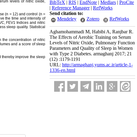
erum levels of nitric oxide,
BibTeX
|
RIS
|
EndNote
|
Medlars
|
ProCite
|
Reference Manager
|
RefWorks
Send citation to:
e (n = 12) and control (n =
e the time and intensity of
Mendeley
Zotero
RefWorks
VC, FEV1 Indices and nitric
s sleep quality. Statistical
Aghamohammadi M, Habibi A, Ranjbar R.
The Effects of Aerobic Training on Serum
 the concentration of nitric
Levels of Nitric Oxide, Pulmonary Function
olumes and a score of sleep
Parameters and Quality of Sleep in Women
with Type 2 Diabetes. armaghanj 2017; 21
 thereby improve the sleep
(12) :1179-1191
URL:
http://armaghanj.yums.ac.ir/article-1-
1336-en.html