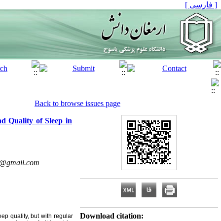
[ فارسی ]
Back to browse issues page
d Quality of Sleep in
@gmail.com
Download citation:
ep quality, but with regular