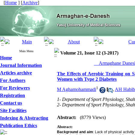
[
Home
] [
Archive
]
Main Menu
Volume 21, Issue 12 (3-2017)
Home
__Armaghane Danesh
Journal Information
Articles archive
The Effects of Aerobic Training on 
Women with Type 2 Diabetes
For Authors
For Reviewers
1
M Aghamohammadi
,
AH Habib
Registration
1- Department of Sport Physiology, Sha
Contact us
2- Department of Sport Physiology, Sha
Site Facilities
Abstract:
(8779 Views)
Indexing & Abstracting
Publication Ethics
Abstract:
Background and aim
:
Lack of physical activit