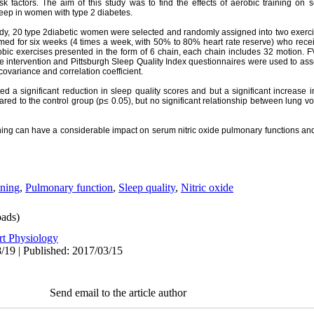
sk factors
. The aim of this study was to find the effects of aerobic training on s
leep in women with type 2 diabetes.
udy, 20 type 2diabetic women were selected and randomly assigned into two exercis
med for six weeks (4 times a week, with 50% to 80% heart rate reserve) who receiv
ic exercises presented in the form of 6 chain, each chain includes 32 motion. F
 intervention and Pittsburgh Sleep Quality Index questionnaires were used to asses
covariance and correlation coefficient.
d a significant reduction in sleep quality scores and but a significant increase in
 to the control group (p≤ 0.05), but no significant relationship between lung v
ining can have a considerable impact on serum nitric oxide
pulmonary functions
and
ining
,
Pulmonary function
,
Sleep quality
,
Nitric oxide
ads)
rt Physiology
/19 | Published: 2017/03/15
Send email to the article author