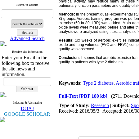
physical activity, may reduce many of these ri
Search in website
pulmonary function parameters and quality of s
Methods:
In the present quasi-experimental
st
8) groups. Aerobic training program was perfor
exercise (50 to 80 HRR) was added. Main aerob
oxide levels were measured before and after the
analysis were analyzed using t-test, analysis of 
Advanced Search
Results:
Six weeks of aerobic exercise indicate
oxide and lung volumes (FVC and FEV1) compared
quality was observed.
Receive site information
Enter your Email in the
Conclusion:
It seems that aerobic exercise tra
quality in patients with type 2 diabetes.
following box to receive
the site news and
information.
Keywords:
Type 2 diabetes
,
Aerobic tra
Full-Text
[PDF 180 kb]
(2711 Downlo
Indexing & Abstracting
Type of Study:
Research
|
Subject:
Spo
DOAJ
Received: 2016/05/3 | Accepted: 2016/08
GOOGLE SCHOLAR