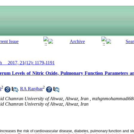
__ 2017, 21(12): 1179-1191
Serum Levels of Nitric Oxide, Pulmonary Function Parameters an
2
2
i
,
RA Ranjbar
hid Chamran University of Ahwaz, Ahwaz, Iran ,
mzhgnmohammadi68
hid Chamran University of Ahwaz, Ahwaz, Iran
y increases the risk of cardiovascular disease, diabetes, pulmonary function and sle