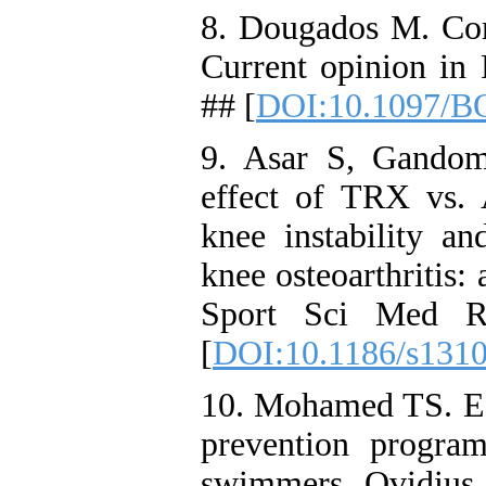
8. Dougados M. Como
Current opinion in
## [
DOI:10.1097/B
9. Asar S, Gandom
effect of TRX vs. A
knee instability a
knee osteoarthritis:
Sport Sci Med RE
[
DOI:10.1186/s131
10. Mohamed TS. Eff
prevention progra
swimmers. Ovidius U