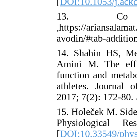
[
DOI:10.1053/j.ack
13. Co
,https://ariansalama
avodin/#tab-additio
14. Shahin HS, Me
Amini M. The effe
function and metabo
athletes. Journal
2017; 7(2): 172-80.
15. Holeček M. Side
Physiological R
[
DOI:10.33549/phys