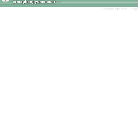
Persian site map -
Engl