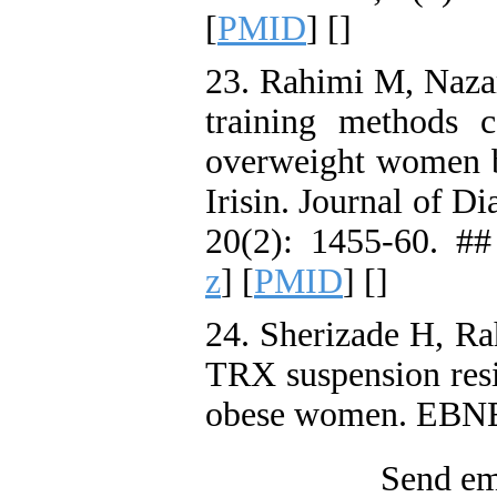
[
PMID
] [
]
23. Rahimi M, Nazar
training methods c
overweight women b
Irisin. Journal of D
20(2): 1455-60. ##
z
] [
PMID
] [
]
24. Sherizade H, Ra
TRX suspension resi
obese women. EBNE
Send ema