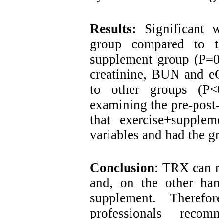
Results:
Significant 
group compared to t
supplement group (P=0.
creatinine, BUN and e
to other groups (P<
examining the pre-post-t
that exercise+supplem
variables and had the gr
Conclusion
: TRX can r
and, on the other han
supplement. Therefo
professionals rec