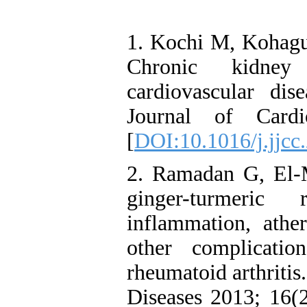
1. Kochi M, Kohagur
Chronic kidney 
cardiovascular dise
Journal of Cardi
[
DOI:10.1016/j.jjcc
2. Ramadan G, El-M
ginger-turmeric
inflammation, athe
other complicat
rheumatoid arthritis
Diseases 2013; 16(2