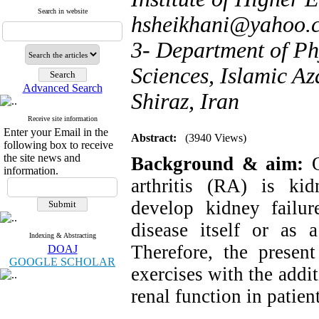
Search in website
hsheikhani@yahoo.
3- Department of Ph
Sciences, Islamic Az
Advanced Search
Shiraz, Iran
Receive site information
Enter your Email in the
Abstract:
(3940 Views)
following box to receive
the site news and
Background & aim:
information.
arthritis (RA) is ki
develop kidney failur
disease itself or as a
Indexing & Abstracting
Therefore, the presen
DOAJ
GOOGLE SCHOLAR
exercises with the addi
renal function in patie