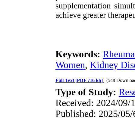
supplementation simult
achieve greater therapeu
Keywords:
Rheumat
Women
,
Kidney Dis
Full-Text
[PDF 716 kb]
(548 Downloa
Type of Study:
Res
Received: 2024/09/1
Published: 2025/05/