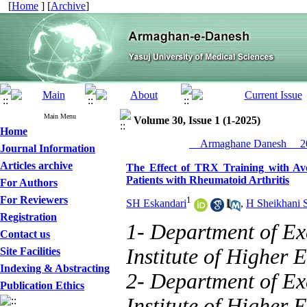
[
Home
] [
Archive
]
Main Menu
Volume 30, Issue 1 (1-2025)
Home
__Armaghane Danesh__ 20
Journal Information
Articles archive
The Effect of TRX Training with Av
Patients with Rheumatoid Arthritis
For Authors
For Reviewers
1
SH Eskandari
,
H Sheikhani 
Registration
1- Department of Ex
Contact us
Institute of Higher 
Site Facilities
Indexing & Abstracting
2- Department of Ex
Publication Ethics
Institute of Higher E