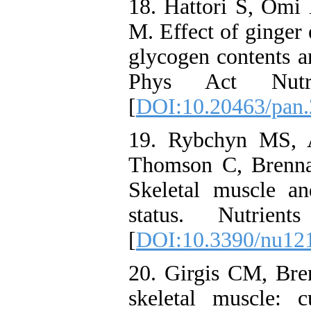
18. Hattori S, Om
M. Effect of ginger 
glycogen contents a
Phys Act Nut
[
DOI:10.20463/pan.
19. Rybchyn MS, 
Thomson C, Brenna
Skeletal muscle a
status. Nutrie
[
DOI:10.3390/nu12
20. Girgis CM, Br
skeletal muscle: c