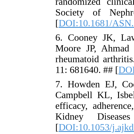
randomized clinica
Society of Nephr
[
DOI:10.1681/ASN
6. Cooney JK, La
Moore JP, Ahmad Y
rheumatoid arthriti
11: 681640. ## [
DOI
7. Howden EJ, Co
Campbell KL, Isbe
efficacy, adherence
Kidney Disease
[
DOI:10.1053/j.ajkd