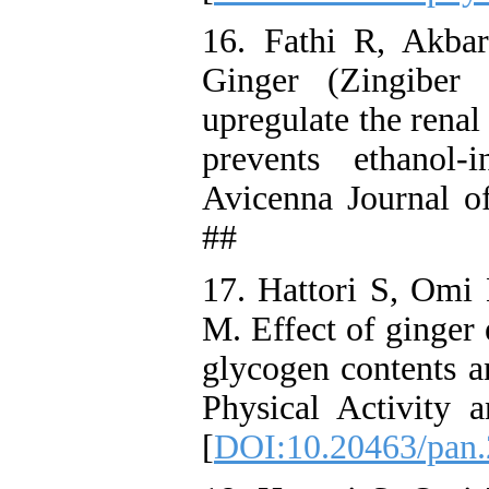
16. Fathi R, Akba
Ginger (Zingiber 
upregulate the rena
prevents ethanol-
Avicenna Journal o
##
17. Hattori S, Om
M. Effect of ginger 
glycogen contents a
Physical Activity 
[
DOI:10.20463/pan.