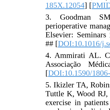
185X.12054
] [
PMI
3. Goodman SM, 
perioperative man
Elsevier: Seminars 
## [
DOI:10.1016/j.s
4. Ammirati AL. Ch
Associação Médic
[
DOI:10.1590/1806-
5. Ikizler TA, Robi
Tuttle K, Wood RJ, e
exercise in patien