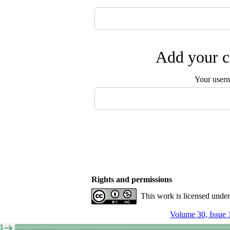
Add your c
Your user
Rights and permissions
This work is licensed unde
Volume 30, Issue 