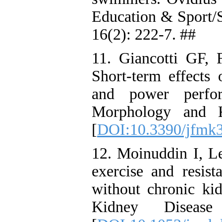
Education & Sport/
16(2): 222-7. ##
11. Giancotti GF, 
Short-term effects 
and power perfor
Morphology and K
[
DOI:10.3390/jfmk
12. Moinuddin I, L
exercise and resist
without chronic ki
Kidney Diseas