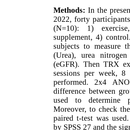
Methods:
In the presen
2022, forty participan
(N=10): 1) exercise
supplement, 4) control
subjects to measure th
(Urea), urea nitrogen
(eGFR). Then TRX exe
sessions per week, 8
performed. 2x4 ANO
difference between gro
used to determine p
Moreover, to check the 
paired t-test was used.
by SPSS 27 and the sig