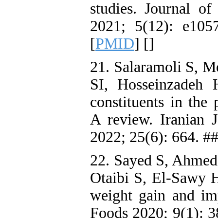
studies. Journal o
2021; 5(12): e105
[
PMID
] [
]
21. Salaramoli S, 
SI, Hosseinzadeh 
constituents in the
A review. Iranian 
2022; 25(6): 664. #
22. Sayed S, Ahmed
Otaibi S, El-Sawy H
weight gain and imp
Foods 2020; 9(1): 3