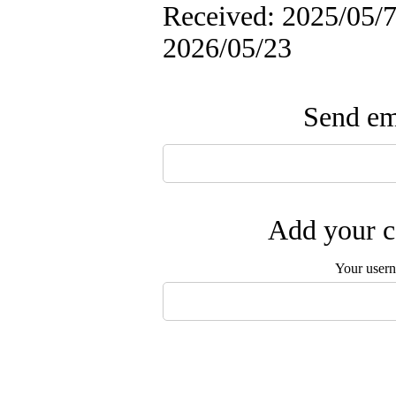
Received: 2025/05/7 
2026/05/23
Send ema
Add your c
Your user