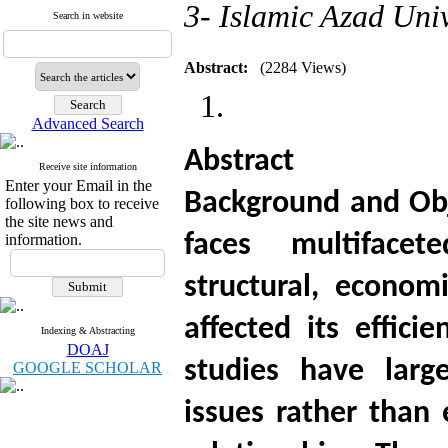
3- Islamic Azad Uni
Search in website
Abstract:
(2284 Views)
Advanced Search
Abstract
Receive site information
Enter your Email in the
Background and Obj
following box to receive
the site news and
faces multifacet
information.
structural, econom
affected its effici
Indexing & Abstracting
DOAJ
studies have larg
GOOGLE SCHOLAR
issues rather than 