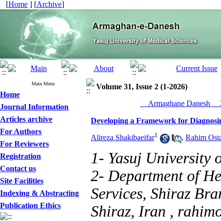
[
Home
] [
Archive
]
Main Menu
Volume 31, Issue 2 (1-2026)
Home
__Armaghane Danesh__ 2
Journal Information
Articles archive
Developing a Framework for Diagnosing
For Authors
1
Alireza Shakibaeifar
,
Rahim Ost
For Reviewers
1- Yasuj University 
Registration
Contact us
2- Department of H
Site Facilities
Services, Shiraz Bra
Indexing & Abstracting
Publication Ethics
Shiraz, Iran ,
rahim