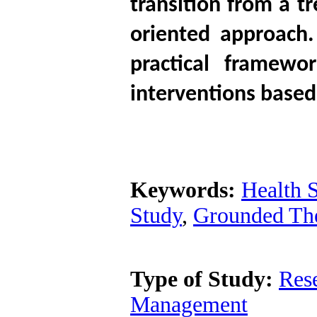
transition from a t
oriented approach
practical framewor
interventions based
Keywords:
Health 
Study
,
Grounded Th
Type of Study:
Res
Management