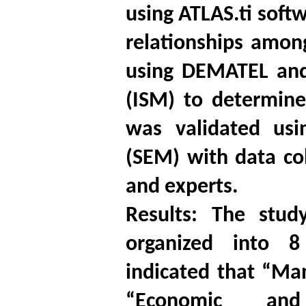
using ATLAS.ti softw
relationships amon
using DEMATEL and 
(ISM) to determine 
was validated usi
(SEM) with data co
and experts.
Results: The stud
organized into 8
indicated that “Ma
“Economic and