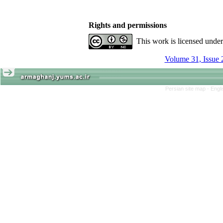
Rights and permissions
This work is licensed unde
Volume 31, Issue 
Persian site map -
Engl