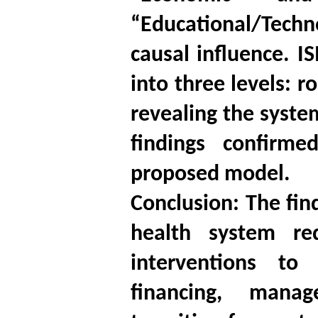
“Educational/Techno
causal influence. IS
into three levels: 
revealing the syste
findings confirm
proposed model.
Conclusion: The fin
health system re
interventions to 
financing, manag