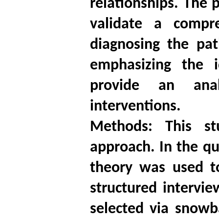
relationships. The 
validate a compre
diagnosing the pat
emphasizing the i
provide an anal
interventions.
Methods: This s
approach. In the qu
theory was used t
structured intervi
selected via snowb