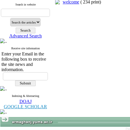
welcome
(
234 print
)
Search in website
Advanced Search
Receive site information
Enter your Email in the
following box to receive
the site news and
information.
Indexing & Abstracting
DOAJ
GOOGLE SCHOLAR
Pe