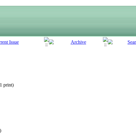
 print
)
)