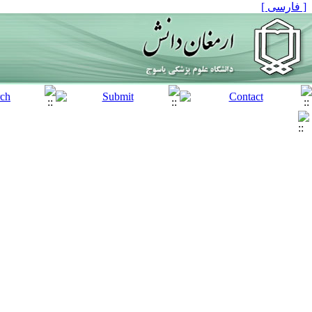
[ فارسی ]