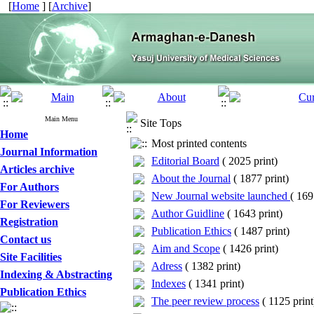
[
Home
] [
Archive
]
Main Menu
Site Tops
Home
Most printed contents
Journal Information
Editorial Board
(
2025 print
)
Articles archive
About the Journal
(
1877 print
)
For Authors
New Journal website launched
(
1691
For Reviewers
Author Guidline
(
1643 print
)
Registration
Publication Ethics
(
1487 print
)
Contact us
Aim and Scope
(
1426 print
)
Site Facilities
Adress
(
1382 print
)
Indexing & Abstracting
Indexes
(
1341 print
)
Publication Ethics
The peer review process
(
1125 print