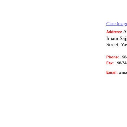
Clear image
A
Address:
Imam Sajj
Street, Y
Phone:
+98-
Fax:
+98-
74
Email:
a
rma