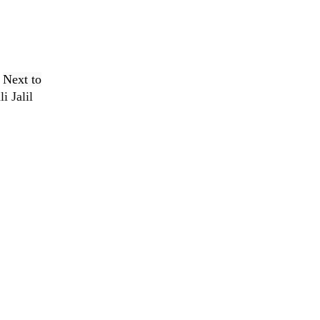
,
Next to
i Jalil