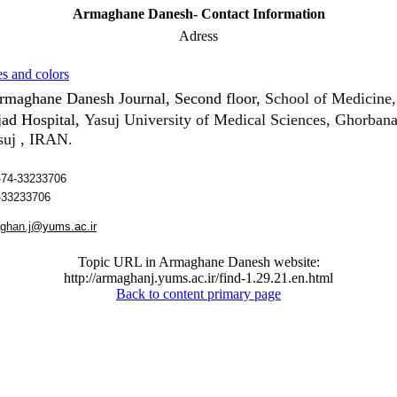
Armaghane Danesh- Contact Information
Adress
s and colors
rmaghane Danesh Journal, Second floor,
School of Medicine
ad Hospital,
Yasuj University of Medical Sciences
, Ghorbanal
asuj , IRAN.
74-33233706
-33233706
ghan.j
@yums.ac.ir
Topic URL in Armaghane Danesh website:
http://armaghanj.yums.ac.ir/find-1.29.21.en.html
Back to content primary page