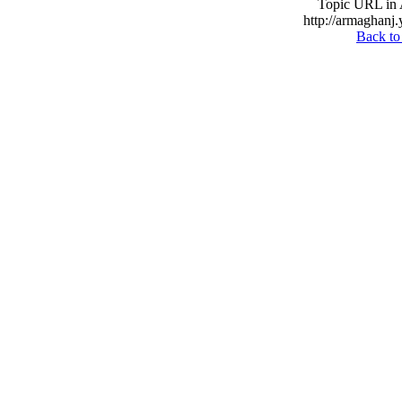
Topic URL in 
http://armaghanj.
Back to