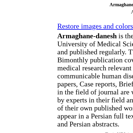
Armaghane
Restore images and colors
Armaghane-danesh
is the
University of Medical Sci
and published regularly. T
Bimonthly publication cov
medical research relevan
communicable human disea
papers, Case reports, Brie
in the field of journal ar
by experts in their field a
of their own published wor
appear in a Persian full 
and Persian abstracts.