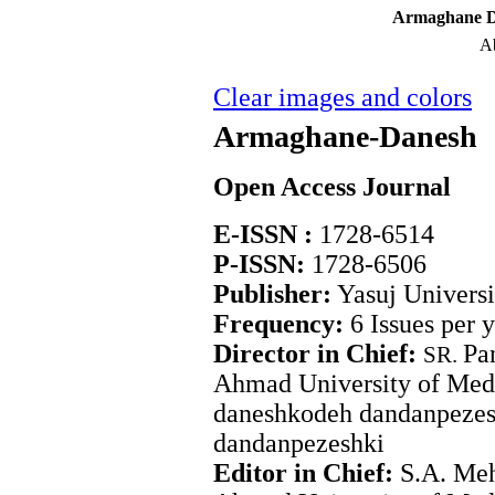
Armaghane Da
Ab
Clear images and colors
Armaghane-Danesh
Open Access Journal
E-ISSN :
1728-6514
P-ISSN:
1728-6506
Publisher:
Yasuj Universi
Frequency:
6 Issues per 
Director in Chief:
Pa
SR.
Ahmad University of Medi
daneshkodeh dandanpezes
dandanpezeshki
Editor in Chief:
S.A. Meh