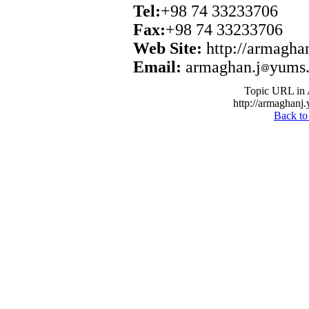
Tel:
+98 74 33233706
Fax:
+98 74 33233706
Web Site:
http://armagha
Email:
armaghan.j
yums.
Topic URL in 
http://armaghanj.
Back to