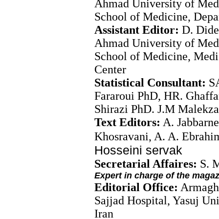
Ahmad University of Medi
School of Medicine, Depa
Assistant Editor:
D. Dide
Ahmad University of Medi
School of Medicine, Med
Center
Statistical Consultant:
S
Fararoui PhD, HR. Ghaffa
Shirazi PhD. J.M Malek
Text Editors:
A. Jabbarne
Khosravani, A. A. Ebrahi
Hosseini servak
Secretarial Affaires:
S. 
Expert in charge of the maga
Editorial Office:
Armagha
Sajjad Hospital, Yasuj Un
Iran