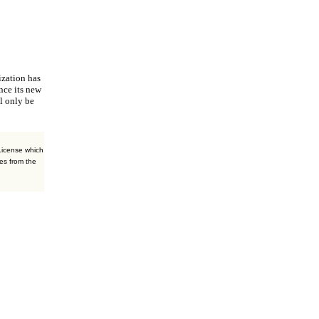
ization
has
nce its new
l only be
License which
es from the