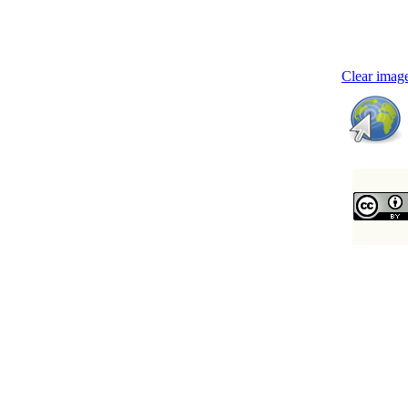
Clear image