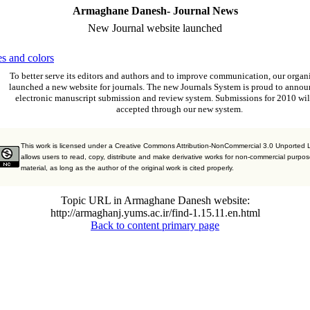
Armaghane Danesh- Journal News
New Journal website launched
s and colors
To better serve its editors and authors and to improve communication,
our organ
launched a new website for journals.
The new
Journals System is proud to annou
electronic manuscript submission and review system. Submissions for 2010 wil
accepted through our new system.
This work is licensed under a Creative Commons Attribution-NonCommercial 3.0 Unported 
allows users to read, copy, distribute and make derivative works for non-commercial purpos
material, as long as the author of the original work is cited properly.
Topic URL in Armaghane Danesh website:
http://armaghanj.yums.ac.ir/find-1.15.11.en.html
Back to content primary page