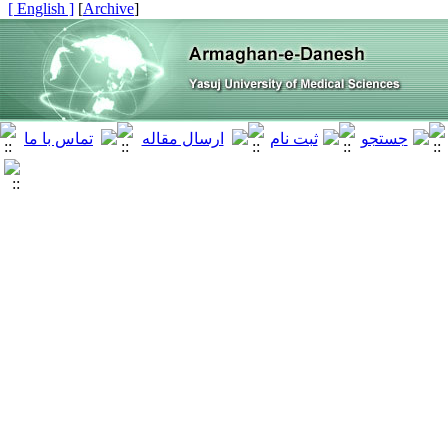
[ English ]
]
Archive
[