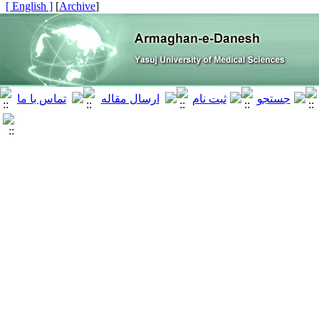
[ English ]
]
Archive
[