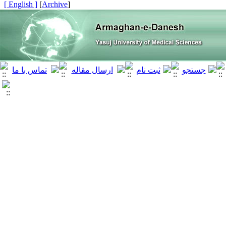
[ English ]
]
Archive
[