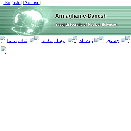
[ English ]
]
Archive
[