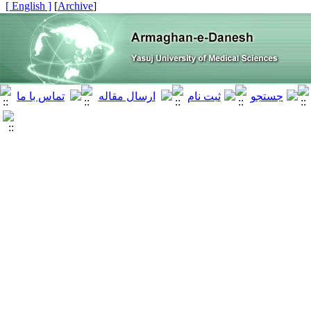
[ English ]
]
Archive
[