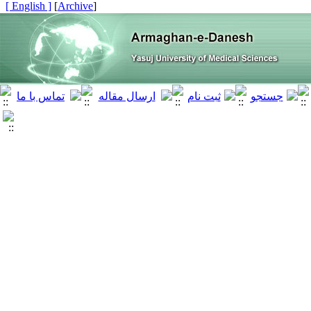
[ English ]
]
Archive
[