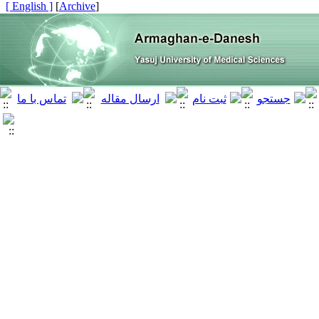
[ English ]
]
Archive
[