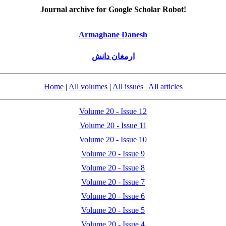
Journal archive for Google Scholar Robot!
Armaghane Danesh
ارمغان دانش
Home
|
All volumes
|
All issues
|
All articles
Volume 20 - Issue 12
Volume 20 - Issue 11
Volume 20 - Issue 10
Volume 20 - Issue 9
Volume 20 - Issue 8
Volume 20 - Issue 7
Volume 20 - Issue 6
Volume 20 - Issue 5
Volume 20 - Issue 4