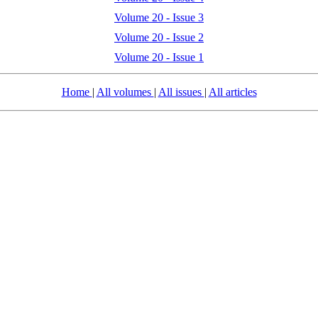
Volume 20 - Issue 3
Volume 20 - Issue 2
Volume 20 - Issue 1
Home
|
All volumes
|
All issues
|
All articles