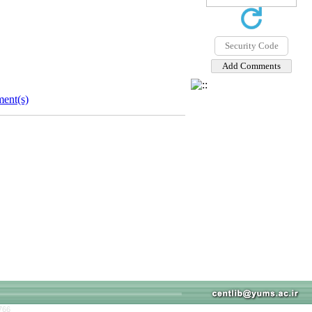
ent(s)
766