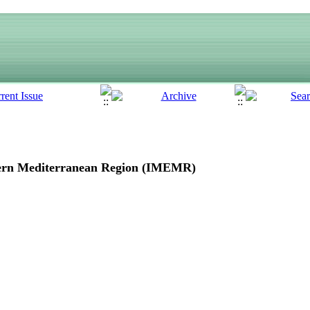
ern Mediterranean Region
(IMEMR)