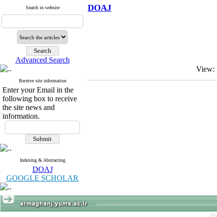
DOAJ
Search in website
Advanced Search
View:
Receive site information
Enter your Email in the
following box to receive
the site news and
information.
Indexing & Abstracting
DOAJ
GOOGLE SCHOLAR
Pe