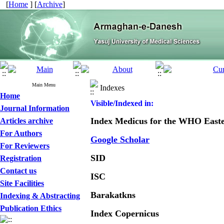
[
Home
] [
Archive
]
Main Menu
Indexes
Home
Visible/Indexed in:
Journal Information
Index Medicus for the WHO East
Articles archive
For Authors
Google Scholar
For Reviewers
SID
Registration
Contact us
ISC
Site Facilities
Barakatkns
Indexing & Abstracting
Publication Ethics
Index Copernicus