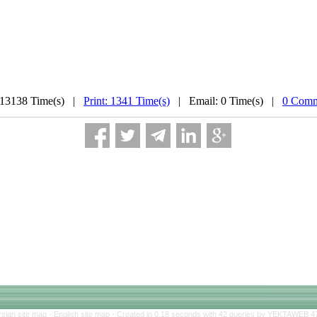
 13138 Time(s) |
Print: 1341 Time(s)
| Email: 0 Time(s) |
0 Comm
rsian site map -
English site map
- Created in 0.18 seconds with 42 queries by YEKTAWEB 4