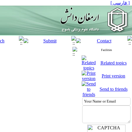
[ فارسی ]
Facilities
Related topics
Print version
Send to friends