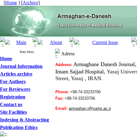
[
Home
] [
Archive
]
Main Menu
Adress
Home
Armaghane Danesh Journal,
Address:
Journal Information
Imam Sajjad Hospital,
Yasuj Univers
Articles archive
Street, Yasuj , IRAN.
For Authors
For Reviewers
Phone:
+98-74-33233706
Registration
Fax:
+98-
74-33233706
Contact us
Email:
a
rmaghan.j
@yums.ac.ir
Site Facilities
Indexing & Abstracting
Publication Ethics