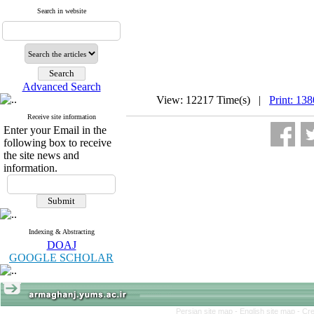
Search in website
Advanced Search
View: 12217 Time(s) |
Print: 13
Receive site information
Enter your Email in the
following box to receive
the site news and
information.
Indexing & Abstracting
DOAJ
GOOGLE SCHOLAR
Persian site map -
English site map
- Cr