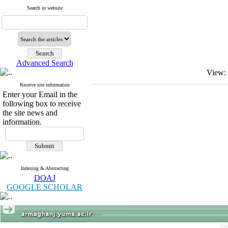
Search in website
Advanced Search
View:
Receive site information
Enter your Email in the
following box to receive
the site news and
information.
Indexing & Abstracting
DOAJ
GOOGLE SCHOLAR
Pe