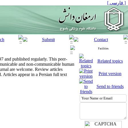
[ فارسی ]
Facilities
997 and published regularly. This peer-
Related topics
 communicable and non-communicable human
journal are welcome. Review articles
Print version
 Articles appear in a Persian full text
Send to friends