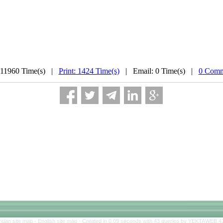
 11960 Time(s) |
Print: 1424 Time(s)
| Email: 0 Time(s) |
0 Comm
rsian site map -
English site map
- Created in 0.09 seconds with 43 queries by YEKTAWEB 4