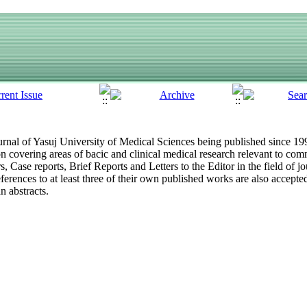
 journal of Yasuj University of Medical Sciences being published since 1
ion covering areas of bacic and clinical medical research relevant to
s, Case reports, Brief Reports and Letters to the Editor in the field of 
eferences to at least three of their own published works are also accepted.
 abstracts.