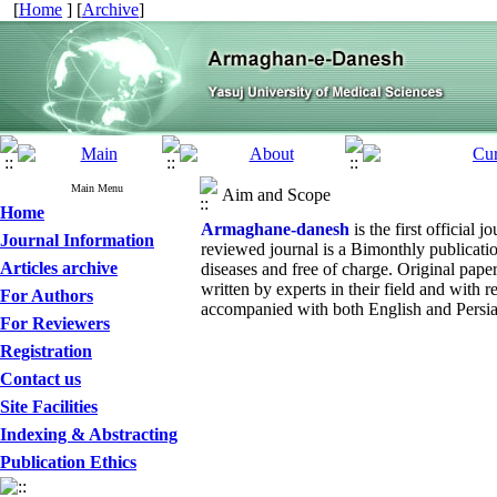
[
Home
] [
Archive
]
Main Menu
Aim and Scope
Home
Armaghane-danesh
is the first official
Journal Information
reviewed journal is a Bimonthly publicat
Articles archive
diseases and free of charge. Original paper
written by experts in their field and with r
For Authors
accompanied with both English and Persian
For Reviewers
Registration
Contact us
Site Facilities
Indexing & Abstracting
Publication Ethics