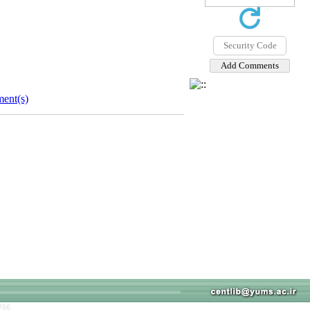
ent(s)
766