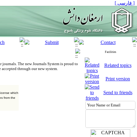
[ فارسی ]
Facilities
r journals.
The new
Journals System is proud to
Related topics
e accepted through our new system.
Print version
Send to friends
License which
es from the