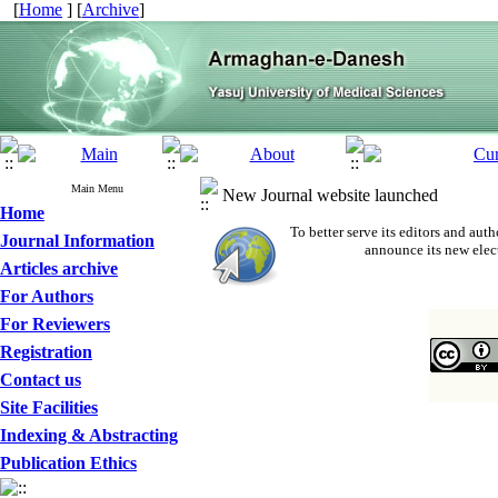
[
Home
] [
Archive
]
Main Menu
New Journal website launched
Home
To better serve its editors and a
Journal Information
announce its new elec
Articles archive
For Authors
For Reviewers
Registration
Contact us
Site Facilities
Indexing & Abstracting
Publication Ethics