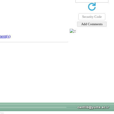
ent(s)
766