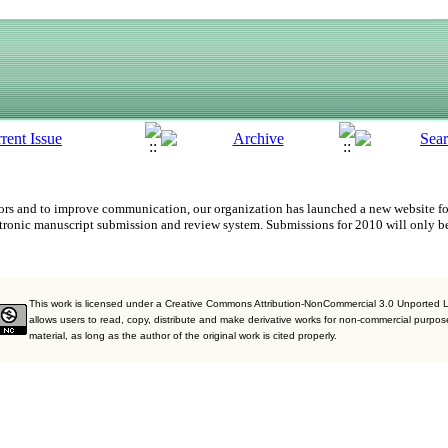
uthors and to improve communication,
our organization
has launched a new website fo
tronic manuscript submission and review system. Submissions for 2010 will only b
This work is licensed under a Creative Commons Attribution-NonCommercial 3.0 Unported 
allows users to read, copy, distribute and make derivative works for non-commercial purpos
material, as long as the author of the original work is cited properly.