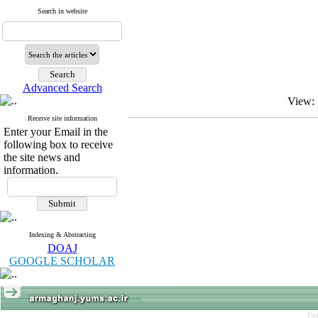
Search in website
Advanced Search
View:
Receive site information
Enter your Email in the
following box to receive
the site news and
information.
Indexing & Abstracting
DOAJ
GOOGLE SCHOLAR
Pe