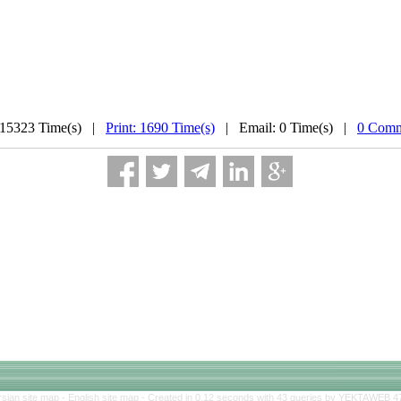
 15323 Time(s) |
Print: 1690 Time(s)
| Email: 0 Time(s) |
0 Comm
rsian site map -
English site map
- Created in 0.12 seconds with 43 queries by YEKTAWEB 4