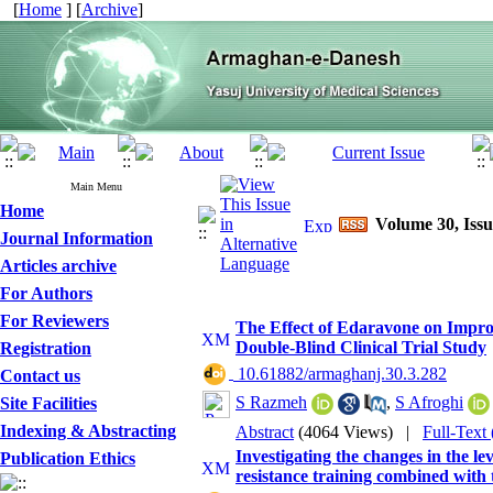
[
Home
] [
Archive
]
Main Menu
Home
Volume 30, Issu
Journal Information
Articles archive
For Authors
For Reviewers
The Effect of Edaravone on Improv
Double-Blind Clinical Trial Study
Registration
‎ 10.61882/armaghanj.30.3.282
Contact us
S Razmeh
,
S Afroghi
Site Facilities
Indexing & Abstracting
Abstract
(4064 Views)
|
Full-Text
Investigating the changes in the le
Publication Ethics
resistance training combined with