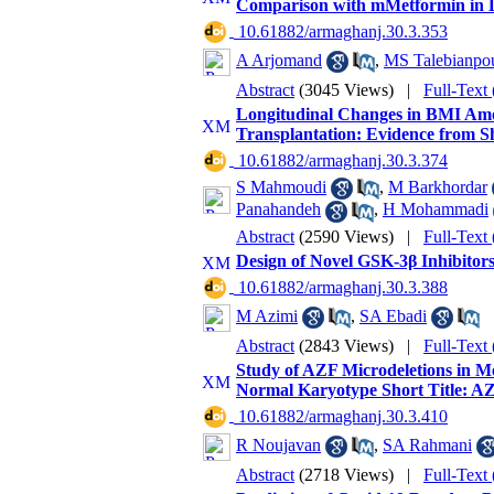
Comparison with mMetformin in D
‎ 10.61882/armaghanj.30.3.353
A Arjomand
,
MS Talebianpo
Abstract
(3045 Views)
|
Full-Text
Longitudinal Changes in BMI Amo
Transplantation: Evidence from Sh
‎ 10.61882/armaghanj.30.3.374
S Mahmoudi
,
M Barkhordar
Panahandeh
,
H Mohammadi
Abstract
(2590 Views)
|
Full-Text
Design of Novel GSK-3β Inhibitors
‎ 10.61882/armaghanj.30.3.388
M Azimi
,
SA Ebadi
Abstract
(2843 Views)
|
Full-Text
Study of AZF Microdeletions in M
Normal Karyotype Short Title: AZF
‎ 10.61882/armaghanj.30.3.410
R Noujavan
,
SA Rahmani
Abstract
(2718 Views)
|
Full-Text