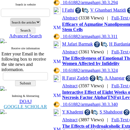
‎ 10.61882/armaghanj.30.3.294
Search in website
I Fathi
,
V Ghanbari Mazidi
Abstract
(3338 Views)
|
Full-Text
Efficacy of Agmatine Nanoliposome
Stem Cells
Advanced Search
‎ 10.61882/armaghanj.30.3.311
M Jafari Barmak
,
H Bardani
Receive site information
Abstract
(3361 Views)
|
Full-Text
Enter your Email in the
The Effectiveness of Emotional T
following box to receive
Women Affected by Infidelity
the site news and
information.
‎ 10.61882/armaghanj.30.3.324
R Faraj Zadeh
,
A Ahangar
Abstract
(3597 Views)
|
Full-Text
Interactive Effect of Eight Weeks
Indexing & Abstracting
Necrosis Factor Alpha(TNFα) Level
DOAJ
‎ 10.61882/armaghanj.30.3.340
GOOGLE SCHOLAR
Y Khademi
,
S Shahdoost
Abstract
(3897 Views)
|
Full-Text
The Effects of Hydroalcoholic Extra