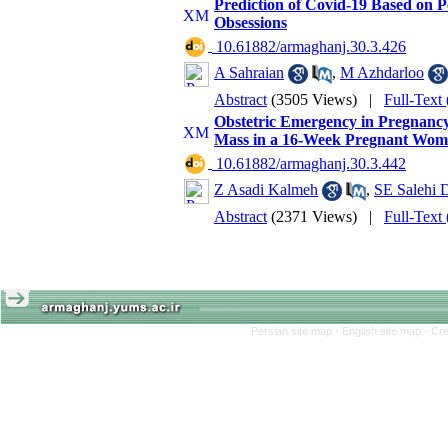
Prediction of Covid-19 Based on Pe
Obsessions
‎ 10.61882/armaghanj.30.3.426
A Sahraian
,
M Azhdarloo
Abstract
(3505 Views)
|
Full-Text
Obstetric Emergency in Pregnancy
Mass in a 16-Week Pregnant Wo
‎ 10.61882/armaghanj.30.3.442
Z Asadi Kalmeh
,
SE Salehi 
Abstract
(2371 Views)
|
Full-Text
Persian site map -
English site map
- Cr