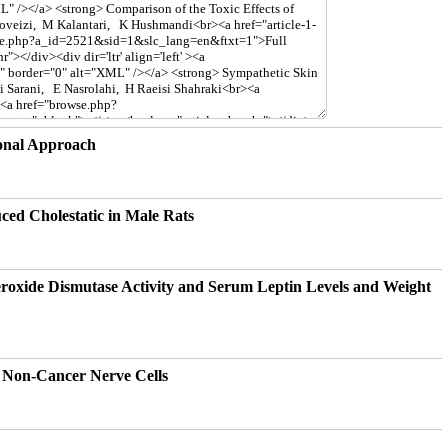
ional Approach
ced Cholestatic in Male Rats
eroxide Dismutase Activity and Serum Leptin Levels and Weight
d Non-Cancer Nerve Cells