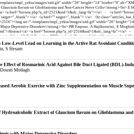
o Low-Level Lead on Learning in the Active Rat Avoidant Condit
in, S Hesam
e Effect of Rosmarinic Acid Against Bile Duct Ligated (BDL)-Indu
 Dousti Motlagh
reased Aerobic Exercise with Zinc Supplementation on Muscle Sup
of Hydroalcoholic Extract of Glaucium flavum on Glioblastoma an
ients with Major Depressive Disorders