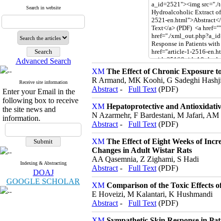
Search in website
Advanced Search
The Effect of Chronic Exposure t
R Armand, MK Koohi, G Sadeghi Hashj
Receive site information
Abstract
-
Full Text
(PDF)
Enter your Email in the
following box to receive
Hepatoprotective and Antioxidativ
the site news and
N Azarmehr, F Bardestani, M Jafari, AM
information.
Abstract
-
Full Text
(PDF)
The Effect of Eight Weeks of Inc
Changes in Adult Wistar Rats
AA Qasemnia, Z Zighami, S Hadi
Indexing & Abstracting
Abstract
-
Full Text
(PDF)
DOAJ
GOOGLE SCHOLAR
Comparison of the Toxic Effects 
E Hoveizi, M Kalantari, K Hushmandi
Abstract
-
Full Text
(PDF)
Sympathetic Skin Response in Pat