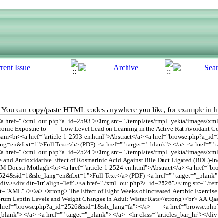
You can copy/paste HTML codes anywhere you like, for example in ho