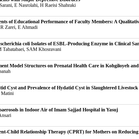
arani, E Nasrolahi, H Raeisi Shahraki
ents of Educational Performance of Faculty Members: A Qualitati
 R Zarei, E Ahmadi
herichia coli Isolates of ESBL-Producing Enzyme in Clinical Sa
SM Tabatabaei, SAM Khosravani
ement Model Structures on Prenatal Health Care in Kohgiloyeh a
panah
d Cyst and Prevalence of Hydatid Cyst in Slaughtered Livestock
 Matini
oaerosols in Indoor Air of Imam Sajjad Hospital in Yasuj
Ansari
ent-Child Relationship Therapy (CPRT) for Mothers on Reducing 