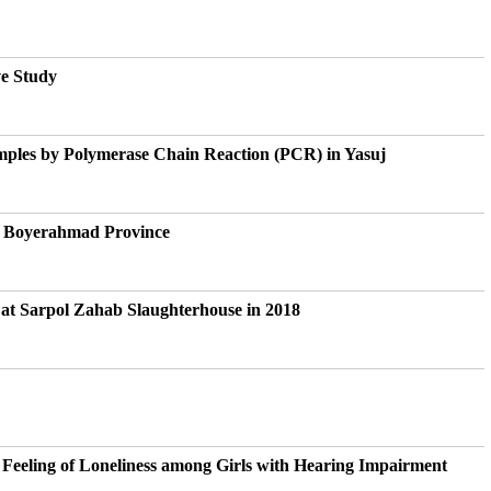
ve Study
mples by Polymerase Chain Reaction (PCR) in Yasuj
nd Boyerahmad Province
 at Sarpol Zahab Slaughterhouse in 2018
Feeling of Loneliness among Girls with Hearing Impairment