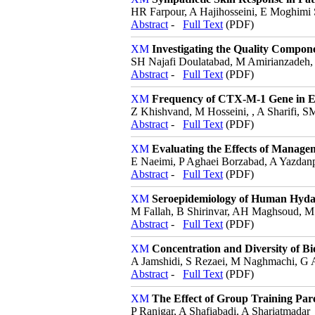
HR Farpour, A Hajihosseini, E Moghimi S
Abstract
-
Full Text
(PDF)
Investigating the Quality Compon
SH Najafi Doulatabad, M Amirianzadeh,
Abstract
-
Full Text
(PDF)
Frequency of CTX-M-1 Gene in Esc
Z Khishvand, M Hosseini, , A Sharifi, 
Abstract
-
Full Text
(PDF)
Evaluating the Effects of Manag
E Naeimi, P Aghaei Borzabad, A Yazdan
Abstract
-
Full Text
(PDF)
Seroepidemiology of Human Hydati
M Fallah, B Shirinvar, AH Maghsoud, M
Abstract
-
Full Text
(PDF)
Concentration and Diversity of Bi
A Jamshidi, S Rezaei, M Naghmachi, G 
Abstract
-
Full Text
(PDF)
The Effect of Group Training Par
P Ranjgar, A Shafiabadi, A Shariatmadar