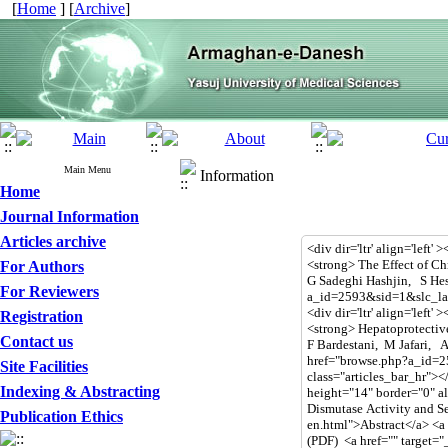
[
Home
] [
Archive
]
Main Menu
Information
Home
Journal Information
Articles archive
For Authors
For Reviewers
Registration
Contact us
Site Facilities
Indexing & Abstracting
Publication Ethics