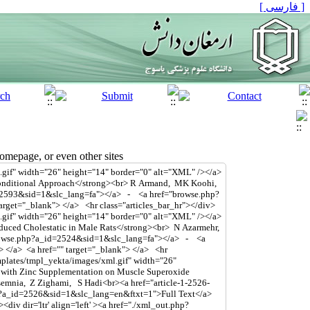
[ فارسی ]
mepage, or even other sites