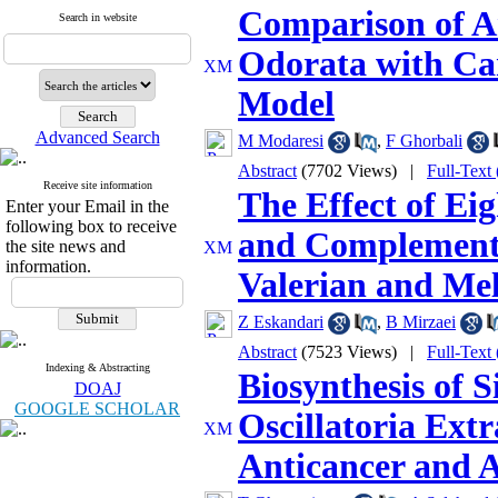
Comparison of An
Search in website
Odorata with Ca
Model
Advanced Search
M Modaresi
,
F Ghorbali
Abstract
(7702 Views)
|
Full-Text
Receive site information
The Effect of Ei
Enter your Email in the
following box to receive
and Complementa
the site news and
information.
Valerian and Mel
Z Eskandari
,
B Mirzaei
Abstract
(7523 Views)
|
Full-Text
Indexing & Abstracting
Biosynthesis of S
DOAJ
GOOGLE SCHOLAR
Oscillatoria Ext
Anticancer and An