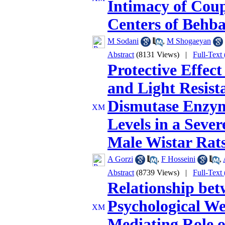
Intimacy of Coup
Centers of Behba
M Sodani
,
M Shogaeyan
Abstract
(8131 Views)
|
Full-Text
Protective Effec
and Light Resist
Dismutase Enzym
Levels in a Seve
Male Wistar Rat
A Gorzi
,
F Hosseini
,
Abstract
(8739 Views)
|
Full-Text
Relationship bet
Psychological We
Mediating Role o