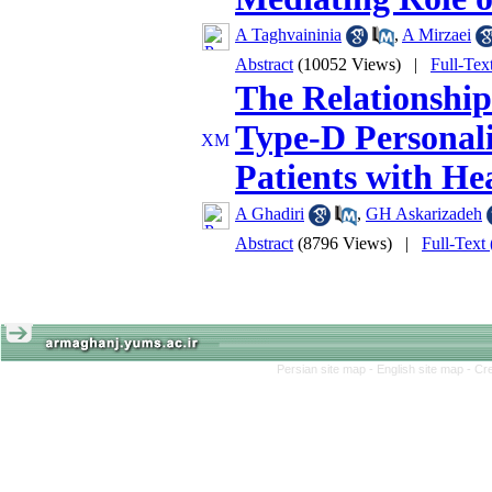
A Taghvaininia
,
A Mirzaei
Abstract
(10052 Views)
|
Full-Tex
The Relationship
Type-D Personali
Patients with He
A Ghadiri
,
GH Askarizadeh
Abstract
(8796 Views)
|
Full-Text
Persian site map -
English site map
- Cr