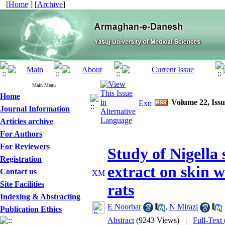
[
Home
] [
Archive
]
Main Menu
Home
Volume 22, Issu
Journal Information
Articles archive
For Authors
For Reviewers
Study of Nigella 
Registration
extract on skin 
Contact us
Site Facilities
rats
Indexing & Abstracting
E Noorbar
,
N Mirazi
Publication Ethics
Abstract
(9243 Views)
|
Full-Text