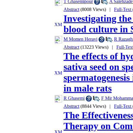
T Ghasemipour
,
A Salehzade
Abstract
(8008 Views)
|
Full-Text
Investigating the 
blood culture in 
M Momen Heravi
,
R Razagh
Abstract
(13223 Views)
|
Full-Tex
The effects of hy
sativa seed on s
spermatogenesis 
in male rats
R Ghasemi
,
F Mir Mohamma
Abstract
(8844 Views)
|
Full-Text
The Effectivenes
Therapy on Comm