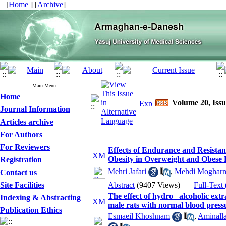
[
Home
] [
Archive
]
Main Menu
Home
Volume 20, Issu
Journal Information
Articles archive
For Authors
For Reviewers
Effects of Endurance and Resistan
Obesity in Overweight and Obese 
Registration
Mehri Jafari
,
Mehdi Mogharn
Contact us
Site Facilities
Abstract
(9407 Views)
|
Full-Text
The effect of hydro_ alcoholic ex
Indexing & Abstracting
male rats with normal blood pressu
Publication Ethics
Esmaeil Khoshnam
,
Aminall