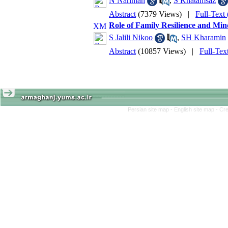
N Nariman
,
S Khatamsaz
Abstract
(7379 Views)
|
Full-Text
Role of Family Resilience and Mind
S Jalili Nikoo
,
SH Kharamin
Abstract
(10857 Views)
|
Full-Tex
Persian site map -
English site map
- Cr