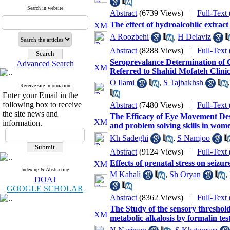
Search in website
Abstract
(6739 Views)
|
Full-Text
The effect of hydroalcohlic extract
A Roozbehi
,
H Delaviz
Abstract
(8288 Views)
|
Full-Text
Seroprevalance Determination of 
Advanced Search
Referred to Shahid Mofateh Clinic 
O Ilami
,
S Tajbakhsh
Receive site information
Enter your Email in the
following box to receive
Abstract
(7480 Views)
|
Full-Text
the site news and
The Efficacy of Eye Movement Des
information.
and problem solving skills in wome
Kh Sadeghi
,
S Namjoo
Abstract
(9124 Views)
|
Full-Text
Effects of prenatal stress on seiz
Indexing & Abstracting
M Kahali
,
Sh Oryan
,
DOAJ
GOOGLE SCHOLAR
Abstract
(8362 Views)
|
Full-Text
The Study of the sensory threshol
metabolic alkalosis by formalin tes