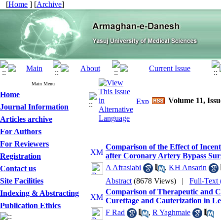
[
Home
] [
Archive
]
Main Menu
Home
Volume 11, Issu
Journal Information
Articles archive
For Authors
For Reviewers
Comparison of the Effect of Ince
after Coronary Artery Bypass Sur
Registration
A Afrasiabi
,
KH Ansarin
Contact us
Site Facilities
Abstract
(8678 Views)
|
Full-Text
Comparison of Therapeutic and Co
Indexing & Abstracting
Curettage and Cauterization in L
Publication Ethics
F Rad
,
R Yaghmaie