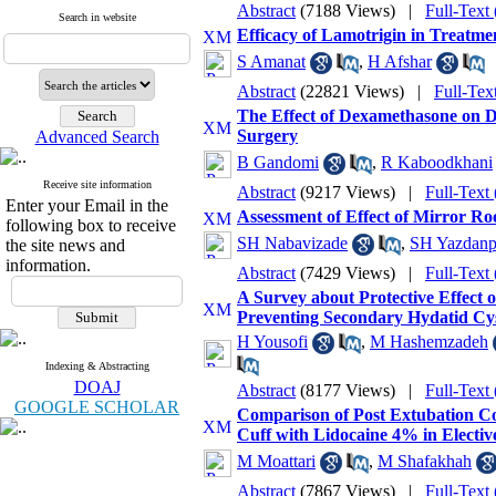
Abstract
(7188 Views)
|
Full-Text
Search in website
Efficacy of Lamotrigin in Treatme
S Amanat
,
H Afshar
Abstract
(22821 Views)
|
Full-Tex
The Effect of Dexamethasone on 
Surgery
Advanced Search
B Gandomi
,
R Kaboodkhani
Receive site information
Abstract
(9217 Views)
|
Full-Text
Enter your Email in the
Assessment of Effect of Mirror R
following box to receive
SH Nabavizade
,
SH Yazdanp
the site news and
information.
Abstract
(7429 Views)
|
Full-Text
A Survey about Protective Effect 
Preventing Secondary Hydatid Cy
H Yousofi
,
M Hashemzadeh
Indexing & Abstracting
DOAJ
Abstract
(8177 Views)
|
Full-Text
GOOGLE SCHOLAR
Comparison of Post Extubation Com
Cuff with Lidocaine 4% in Electiv
M Moattari
,
M Shafakhah
Abstract
(7867 Views)
|
Full-Text