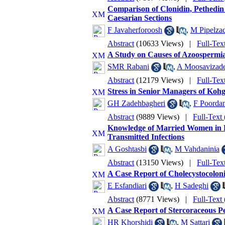
Comparison of Clonidin, Pethedin 
Caesarian Sections
F Javaherforoosh
,
M Pipelza
Abstract
(10633 Views)
|
Full-Tex
A Study on Causes of Azoospermia 
SMR Rabani
,
A Moosavizad
Abstract
(12179 Views)
|
Full-Te
Stress in Senior Managers of Ko
GH Zadehbagheri
,
F Poorda
Abstract
(9889 Views)
|
Full-Tex
Knowledge of Married Women in 
Transmitted Infections
A Goshtasbi
,
M Vahdaninia
Abstract
(13150 Views)
|
Full-Te
A Case Report of Cholecystocolonic
E Esfandiari
,
H Sadeghi
Abstract
(8771 Views)
|
Full-Tex
A Case Report of Stercoraceous P
HR Khorshidi
,
M Sattari