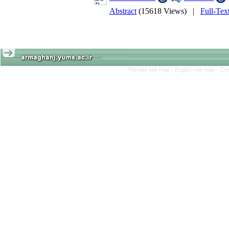
Abstract
(15618 Views)
|
Full-Te
Persian site map -
English site map
- Cr