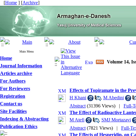
[
Home
] [
Archive
]
Main Menu
Home
Volume 14, Iss
Journal Information
Articles archive
For Authors
For Reviewers
Effects of Topiramate in the Pr
Registration
H Khani
,
M Abedini
Contact us
Abstract
(31396 Views)
|
Full-T
Site Facilities
The Effect of Radioactive Lant
Indexing & Abstracting
M Atefi
,
SMJ Mortazavi
Publication Ethics
Abstract
(7821 Views)
|
Full-Te
The Effects of Hesperidin, on C