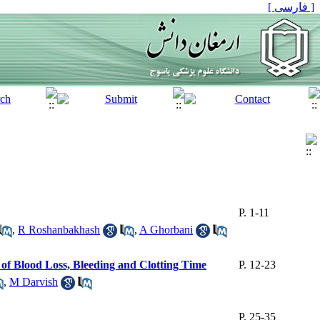
[ فارسی ]
P. 1-11
,
R Roshanbakhash
,
A Ghorbani
of Blood Loss, Bleeding and Clotting Time
P. 12-23
,
M Darvish
P. 25-35