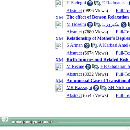
H Sadeghi
,
E Radmanesh
Abstract
(9896 Views)
|
Full-Te
The effect of Benson Relaxation
M Hoseini
,
L نیک‌روز
Abstract
(7680 Views)
|
Full-Te
Relationship of Mother's Depres
S Arman
,
A Karbasi Amel
Abstract
(6674 Views)
|
Full-Te
Birth Injuries and Related Risk
M Rezaie
,
HR Ghafarian S
Abstract
(8032 Views)
|
Full-Te
An unusual Case of Transitional
MR Razzaghi
,
SH Nickna
Abstract
(6545 Views)
|
Full-Te
Pe