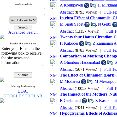
Search in website
A Kouhpayeh
,
H Mirkhani
Abstract
(8793 Views)
|
Full-Te
In vitro Effect of Chamomile, C
M Sirati Sabet
,
N Geibi
Abstract
(13157 Views)
|
Full-T
Advanced Search
Twenty four Hours Circadian Cor
H Kakooei
,
Z Zamanian A
Receive site information
Enter your Email in the
Abstract
(8783 Views)
|
Full-Te
following box to receive
Comparison of Marking Changes 
the site news and
A Ghanbari Hassanabad
,
S
information.
Abstract
(5671 Views)
|
Full-Te
The Effect of Cinnamon (Bark) 
M Modaresi
,
M Messripou
Indexing & Abstracting
Abstract
(10053 Views)
|
Full-T
DOAJ
The Impact of the Mothers' Nut
GOOGLE SCHOLAR
R Gashmard
,
Z Kashani ni
Abstract
(7041 Views)
|
Full-Te
Hypoglycemic Effects of Achille