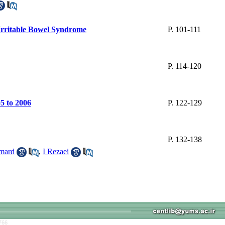
 Irritable Bowel Syndrome
P. 101-111
P. 114-120
5 to 2006
P. 122-129
P. 132-138
mard
,
I Rezaei
766