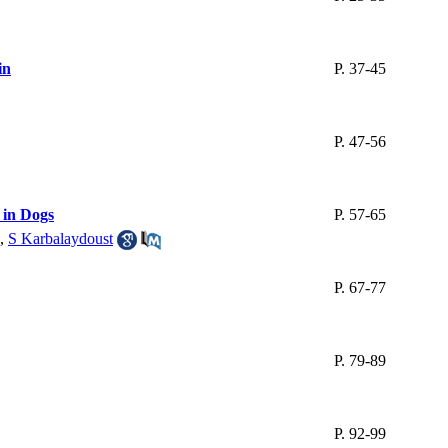
in
P. 37-45
P. 47-56
 in Dogs
P. 57-65
,
S Karbalaydoust
P. 67-77
P. 79-89
P. 92-99