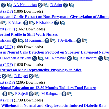
,
AA Nekooeian
,
D Saint
xt (PDF)
(1806 Downloads)
love and Garlic Extract on Non-Enzymatic Glycosylation of Album
,
E Abbasi
,
F Khabbaz
ext (PDF)
(1667 Downloads)
tisol Profile in Shift Work Nurses
rdakani
,
M Karimian
,
T Ayttollahi
xt (PDF)
(1688 Downloads)
in Neural Cells Detection Protocol on Superior Laryngeal Nerve
H Mesbah Ardekani
,
MR Namavar
,
B Khademi
xt (PDF)
(1626 Downloads)
Extract on Male Reproductive Physiology in Mice
r
,
R Rajaei
ext (PDF)
(2395 Downloads)
ritional Education on 12-30 Months Toddlers Food Pattern
a
,
F Sajedi
,
M Rahgozar
xt (PDF)
(1739 Downloads)
a Wilhelmsii in Normal and Streptozotocin Induced Diabetic Rats