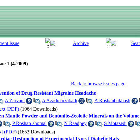
ue 1 (4-2009)
Back to browse issues page
evention of Drug Resistant Migraine Headache
,
A Zarvani
,
A Azadmarzabadi
,
A Roshanbakhash
ext (PDF)
(1964 Downloads)
ern Mantle Powder and Bentonite-Zeoloite Minerals on the Volume 
,
P Roshan-shomal
,
N Raadpey
,
S Motazedi
xt (PDF)
(1653 Downloads)
ardiac Dysfunction of Experimental Type-I Diabetic Rats