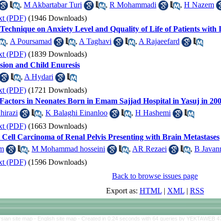
,
M Akbartabar Turi
,
R Mohammadi
,
H Nazem
xt (PDF)
(1946 Downloads)
 Technique on Anxiety Level and Qquality of Life of Patients with
,
A Poursamad
,
A Taghavi
,
A Rajaeefard
xt (PDF)
(1839 Downloads)
sion and Child Enuresis
,
A Hydari
xt (PDF)
(1721 Downloads)
 Factors in Neonates Born in Emam Sajjad Hospital in Yasuj in 200
hirazi
,
K Balaghi Einanloo
,
H Hashemi
xt (PDF)
(1663 Downloads)
 Cell Carcinoma of Renal Pelvis Presenting with Brain Metastases
m
,
M Mohammad hosseini
,
AR Rezaei
,
B Javan
xt (PDF)
(1596 Downloads)
Back to browse issues page
Export as:
HTML
|
XML
|
RSS
rsian site map -
English site map
- Created in 0.24 seconds with 64 queries by YEKTAWEB 4