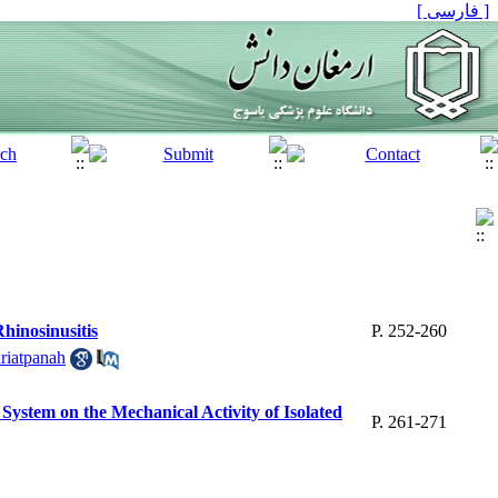
[ فارسی ]
hinosinusitis
P. 252-260
riatpanah
System on the Mechanical Activity of Isolated
P. 261-271