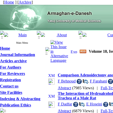
[
Home
] [
Archive
]
Main Menu
Home
Volume 18, Iss
Journal Information
Articles archive
For Authors
For Reviewers
Comparison Adenoidectomy and A
Registration
F Behnoud
,
F Farahani
Contact us
Abstract
(7985 Views)
|
Full-Te
Site Facilities
The Interaction of Hydroalcohol
Trachea of a Male Rat
Indexing & Abstracting
F Dadfar
,
E Hoseini
Publication Ethics
Abstract
(6879 Views)
|
Full-Te