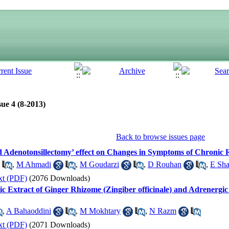
ue 4 (8-2013)
Back to browse issues page
denotonsillectomy’ effect on Changes in Symptoms of Chronic R
,
M Ahmadi
,
M Goudarzi
,
D Rouhan
,
E Sha
xt (PDF)
(2076 Downloads)
ic Extract of Ginger Rhizome (Zingiber officinale) and Adrenergic 
,
A Bahaoddini
,
M Mokhtary
,
N Razm
xt (PDF)
(2071 Downloads)