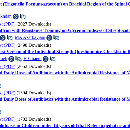
ct (Trigonella Foenum-graecum) on Brachial Region of the Spinal 
okhdan
xt (PDF)
(2027 Downloads)
affron with Resistance Training on Glycemic Indexes of Streptozot
,
MA Azarbayjani
xt (PDF)
(2498 Downloads)
Farsi Version of the Individual Strength Questionnaire Checklist i
ineh
,
H Ghaem
xt (PDF)
(2652 Downloads)
 Daily Doses of Antibiotics with the Antimicrobial Resistance of
xt (PDF)
(1594 Downloads)
 Daily Doses of Antibiotics with the Antimicrobial Resistance of
xt (PDF)
(1702 Downloads)
olithiasis in Children under 14 years old that Refer to pediatric a