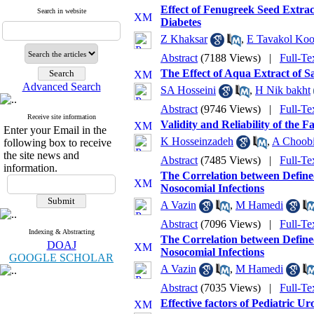
Effect of Fenugreek Seed Extra
Search in website
Diabetes
Z Khaksar
,
E Tavakol Ko
Abstract
(7188 Views)
|
Full-Te
The Effect of Aqua Extract of S
Advanced Search
SA Hosseini
,
H Nik bakht
Abstract
(9746 Views)
|
Full-Te
Receive site information
Validity and Reliability of the 
Enter your Email in the
K Hosseinzadeh
,
A Choob
following box to receive
the site news and
Abstract
(7485 Views)
|
Full-Te
information.
The Correlation between Defined
Nosocomial Infections
A Vazin
,
M Hamedi
Abstract
(7096 Views)
|
Full-Te
Indexing & Abstracting
The Correlation between Defined
DOAJ
Nosocomial Infections
GOOGLE SCHOLAR
A Vazin
,
M Hamedi
Abstract
(7035 Views)
|
Full-Te
Effective factors of Pediatric Ur