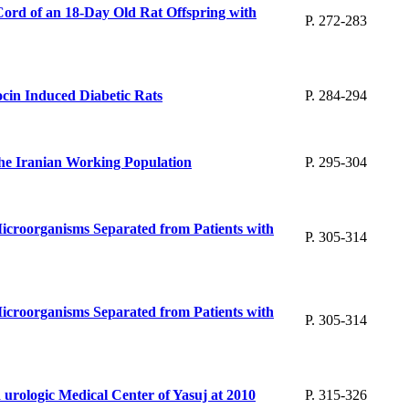
Cord of an 18-Day Old Rat Offspring with
P. 272-283
ocin Induced Diabetic Rats
P. 284-294
n the Iranian Working Population
P. 295-304
 Microorganisms Separated from Patients with
P. 305-314
 Microorganisms Separated from Patients with
P. 305-314
nd urologic Medical Center of Yasuj at 2010
P. 315-326