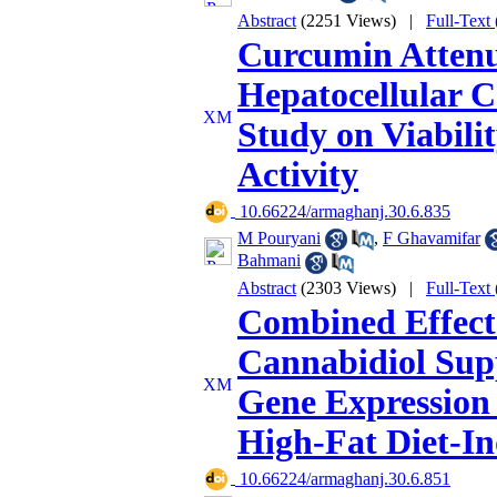
Abstract
(2251 Views)
|
Full-Text
Curcumin Attenu
Hepatocellular 
Study on Viabili
Activity
‎ 10.66224/armaghanj.30.6.835
M Pouryani
,
F Ghavamifar
Bahmani
Abstract
(2303 Views)
|
Full-Text
Combined Effects
Cannabidiol Sup
Gene Expression 
High-Fat Diet-I
‎ 10.66224/armaghanj.30.6.851