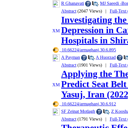
R Ghanavati
,
MJ Saeedi -Bor
Abstract
(2047 Views)
|
Full-Text
Investigating th
Depression in Ca
Hospitals in Shir
‎ 10.66224/armaghanj.30.6.895
A Payman
,
A Huorzad
Abstract
(1901 Views)
|
Full-Text
Applying the The
Predict Seat Be
Yasuj, Iran (2022
‎ 10.66224/armaghanj.30.6.912
SF Zeinat Motlagh
,
Z Koosh
Abstract
(1791 Views)
|
Full-Text
Therapeutic Eff