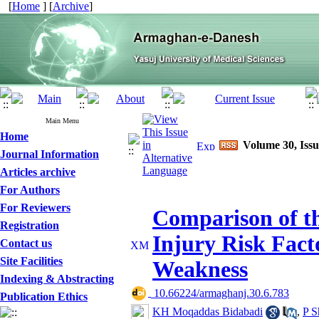
[
Home
] [
Archive
]
Main Menu
Home
Volume 30, Issu
Journal Information
Articles archive
For Authors
For Reviewers
Comparison of th
Registration
Injury Risk Fact
Contact us
Site Facilities
Weakness
Indexing & Abstracting
‎ 10.66224/armaghanj.30.6.783
Publication Ethics
KH Moqaddas Bidabadi
,
P 