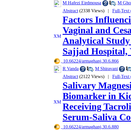
M Hafezi Eirdmousa
,
M Gho
Abstract
(2338 Views)
|
Full-Text
Factors Influenc
Vaginal and Cesa
Analytical Stud
Sajjad Hospital,
‎ 10.66224/armaghanj.30.6.866
R Vanda
,
M Shiravani
Abstract
(2122 Views)
|
Full-Text
Salivary Magnes
Biomarker in Kid
Receiving Tacrol
Serum-Saliva Co
‎ 10.66224/armaghanj.30.6.880