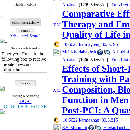
Abstract
(1709 Views)
|
Full-Text
Search in website
Comparative Effi
Therapy and Emo
Quality of Life 
Advanced Search
‎ 10.66224/armaghanj.30.6.795
Receive site information
MR Khodabakhsh
,
A Habibi
Enter your Email in the
following box to receive
Abstract
(1666 Views)
|
Full-Text
the site news and
Effects of Short-
information.
Training with Pa
Composition, Blo
Indexing & Abstracting
Function in Men
DOAJ
GOOGLE SCHOLAR
Post-PCI: A Qua
‎ 10.66224/armaghanj.30.6.815
KH Moonikh
,
H Mardaneh T