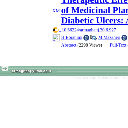
of Medicinal Pla
Diabetic Ulcers:
‎ 10.66224/armaghanj.30.6.927
H Ebrahimi
,
M Mazaheri
Abstract
(2298 Views)
|
Full-Text
Persian site map -
English site map
- Cr