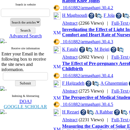
Rabbit Knee Joints
Search in website
‎ 10.61882/armaghanj.30.4.2
H Maghsoudi
,
F Jola
Abstract
(2266 Views)
|
Full-Text
Investigating the Effect of Light
Comfort and Heart Rate of Nurse
Advanced Search
‎ 10.61882/armaghanj.30.4.3
Receive site information
K Fatahi
,
M Beigi
Enter your Email in the
Abstract
(2602 Views)
|
Full-Text
following box to receive
The Effect of Pre-pregnancy Aero
the site news and
Childbirth
information.
‎ 10.61882/armaghanj.30.4.4
F Hajizadeh
,
A Ghasemnian
Abstract
(2725 Views)
|
Full-Text
Indexing & Abstracting
The Perspective of Medical Studen
DOAJ
‎ 10.61882/armaghanj.30.4.5
GOOGLE SCHOLAR
H Rezaei
,
A Rahbar
,
Abstract
(2231 Views)
|
Full-Text
Measuring the Capacity of Solar El