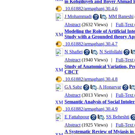
in Kohgiluyeh and Boyer Ahmad 
‎ 10.61882/armaghanj.30.4.6
J Mohammadi
,
MM Baneshi
Abstract
(2632 Views)
|
Full-Text
Modeling the Role of Artificial In
Study with a Grounded theory App
‎ 10.61882/armaghanj.30.4.7
N Shafiei
,
N Seifollahi
Abstract
(1940 Views)
|
Full-Text
Study of Anatomical Variation, Pr
CBCT
‎ 10.61882/armaghanj.30.4.8
GA Sabz
,
A Honarvar
Abstract
(3013 Views)
|
Full-Text
Semantic Analysis of Social Intol
‎ 10.61882/armaghanj.30.4.9
E Fattahpour
,
SS Beheshti
Abstract
(1925 Views)
|
Full-Text
A Systematic Review of Myiasis in