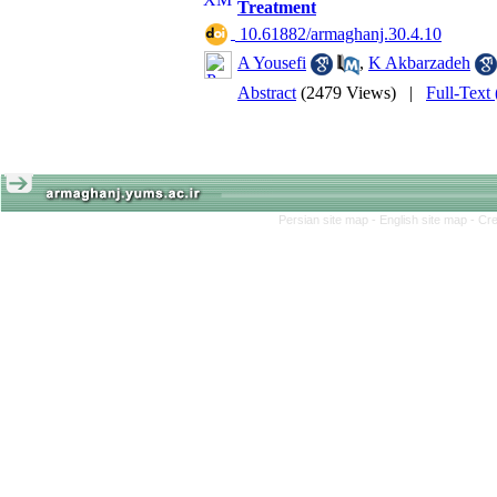
Treatment
‎ 10.61882/armaghanj.30.4.10
A Yousefi
,
K Akbarzadeh
Abstract
(2479 Views)
|
Full-Text
Persian site map -
English site map
- Cr