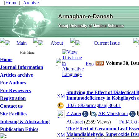
[
Home
] [
Archive
]
Main Menu
Home
Volume 30, Issu
Journal Information
Articles archive
For Authors
For Reviewers
Studying the Effect of Dialectica
Immunodeficiency in Kohgiluyeh
Registration
‎ 10.61882/armaghanj.30.4.1
Contact us
Z Zarei
,
AR Maredpour
Site Facilities
Indexing & Abstracting
Abstract
(2359 Views)
|
Full-Text
The Effect of Geranium Leaf Essent
Publication Ethics
Malondialdehyde, Superoxide Dism