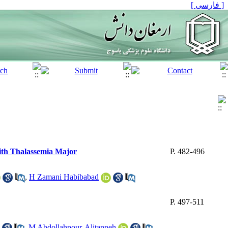
[ فارسی ]
with Thalassemia Major
P. 482-496
,
H Zamani Habibabad
P. 497-511
,
M Abdollahpour-Alitappeh