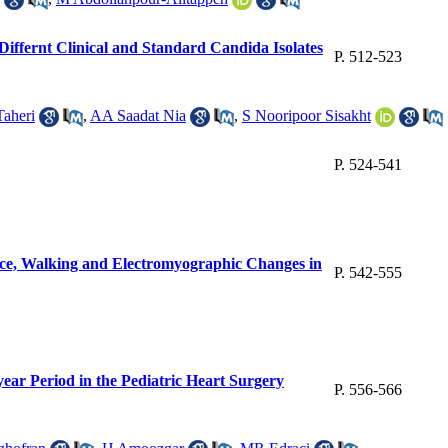
 Differnt Clinical and Standard Candida Isolates
P. 512-523
aheri
,
AA Saadat Nia
,
S Nooripoor Sisakht
P. 524-541
nce, Walking and Electromyographic Changes in
P. 542-555
year Period in the Pediatric Heart Surgery
P. 556-566