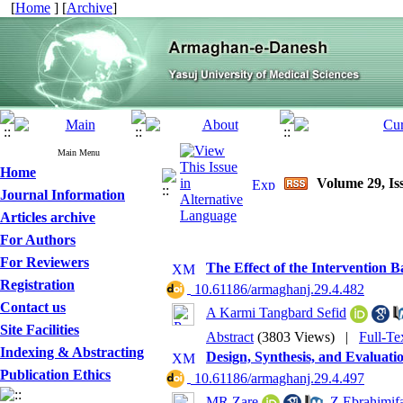
[
Home
] [
Archive
]
Main Menu
Home
Volume 29, Iss
Journal Information
Articles archive
For Authors
For Reviewers
The Effect of the Intervention 
Registration
‎ 10.61186/armaghanj.29.4.482
Contact us
A Karmi Tangbard Sefid
Site Facilities
Abstract
(3803 Views)
|
Full-Te
Indexing & Abstracting
Design, Synthesis, and Evaluati
Publication Ethics
‎ 10.61186/armaghanj.29.4.497
MR Zare
,
Z Ebrahimif