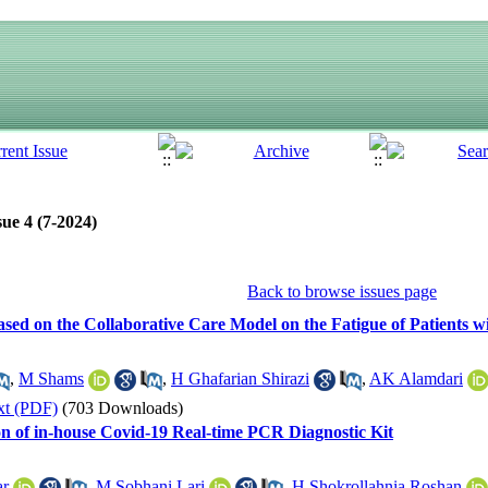
ue 4 (7-2024)
Back to browse issues page
Based on the Collaborative Care Model on the Fatigue of Patients 
,
M Shams
,
H Ghafarian Shirazi
,
AK Alamdari
xt (PDF)
(703 Downloads)
on of in-house Covid-19 Real-time PCR Diagnostic Kit
ar
,
M Sobhani Lari
,
H Shokrollahnia Roshan