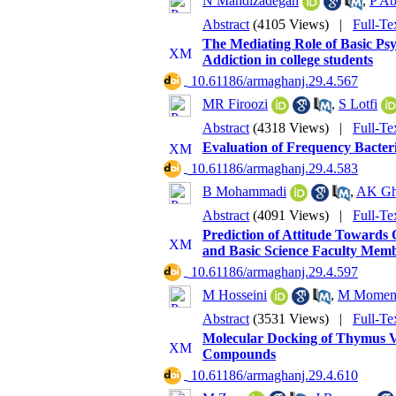
N Mahdizadegan
,
P Ab
Abstract
(4105 Views)
|
Full-Te
The Mediating Role of Basic Psy
Addiction in college students
‎ 10.61186/armaghanj.29.4.567
MR Firoozi
,
S Lotfi
Abstract
(4318 Views)
|
Full-Te
Evaluation of Frequency Bacteri
‎ 10.61186/armaghanj.29.4.583
B Mohammadi
,
AK Gh
Abstract
(4091 Views)
|
Full-Te
Prediction of Attitude Towards 
and Basic Science Faculty Membe
‎ 10.61186/armaghanj.29.4.597
M Hosseini
,
M Momen
Abstract
(3531 Views)
|
Full-Te
Molecular Docking of Thymus Vul
Compounds
‎ 10.61186/armaghanj.29.4.610