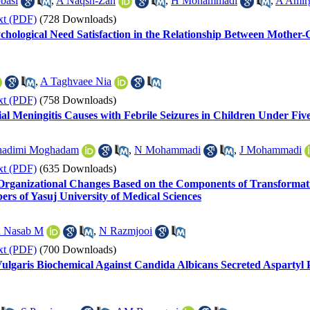
basi
,
A Naqsh-Zan
,
H Mohammadi
,
A Amir
xt (PDF)
(728 Downloads)
chological Need Satisfaction in the Relationship Between Mother-
,
A Taghvaee Nia
xt (PDF)
(758 Downloads)
al Meningitis Causes with Febrile Seizures in Children Under Fiv
adimi Moghadam
,
N Mohammadi
,
J Mohammadi
xt (PDF)
(635 Downloads)
Organizational Changes Based on the Components of Transformation
rs of Yasuj University of Medical Sciences
 Nasab M
,
N Razmjooi
xt (PDF)
(700 Downloads)
garis Biochemical Against Candida Albicans Secreted Aspartyl Pr