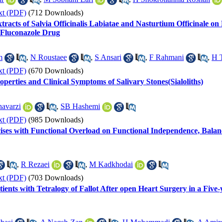
xt (PDF)
(712 Downloads)
tracts of Salvia Officinalis Labiatae and Nasturtium Officinale on
 Fluconazole Drug
m
,
N Roustaee
,
S Ansari
,
F Rahmani
,
H T
xt (PDF)
(670 Downloads)
perties and Clinical Symptoms of Salivary Stones(Sialoliths)
avarzi
,
SB Hashemi
xt (PDF)
(985 Downloads)
ises with Functional Overload on Functional Independence, Bala
,
R Rezaei
,
M Kadkhodai
xt (PDF)
(703 Downloads)
ents with Tetralogy of Fallot After open Heart Surgery in a Five-