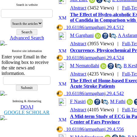
Search in website
Abstract
(3452 Views)
|
Full-Te
The Effect of Hydro-alcoholic Ex
of Candida in Comparison with
‎ 10.61186/armaghanj.29.4.512
M Garghani
,
A Asfara
Advanced Search
Abstract
(3955 Views)
|
Full-Te
Occurrence, Physicochemical Pro
Receive site information
Enter your Email in the
‎ 10.61186/armaghanj.29.4.524
following box to receive
M Nematollahi
,
B Kesh
the site news and
information.
Abstract
(4235 Views)
|
Full-Te
The Effect of Home-based Exerc
Acute Stroke Patients
‎ 10.61186/armaghanj.29.4.542
F Nasiri
,
M Fathi
Indexing & Abstracting
DOAJ
Abstract
(4105 Views)
|
Full-Te
GOOGLE SCHOLAR
A Mid-term Study of ECG in Pati
Center of Fars Province
‎ 10.61186/armaghanj.29.4.556