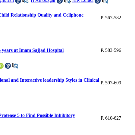
ghofran
,
H Amoozgar
,
MR Edraci
Child Relationship Quality and Cellphone
P. 567-582
e years at Imam Sajjad Hospital
P. 583-596
al and Interactive leadership Styles in Clinical
P. 597-609
otease 5 to Find Possible Inhibitory
P. 610-627