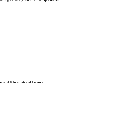
eaching aid along with the Wet specimens.
al 4.0 International License
.