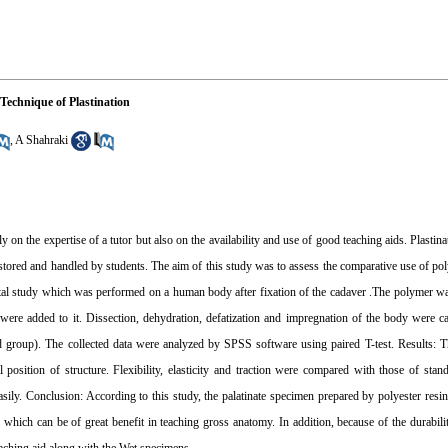
Technique of Plastination
,
A Shahraki
n the expertise of a tutor but also on the availability and use of good teaching aids. Plastin
e stored and handled by students. The aim of this study was to assess the comparative use of pol
ental study which was performed on a human body after fixation of the cadaver .The polymer 
 were added to it. Dissection, dehydration, defatization and impregnation of the body were car
d group). The collected data were analyzed by SPSS software using paired T-test. Results: T
sition of structure. Flexibility, elasticity and traction were compared with those of sta
asily. Conclusion: According to this study, the palatinate specimen prepared by polyester res
s which can be of great benefit in teaching gross anatomy. In addition, because of the durabilit