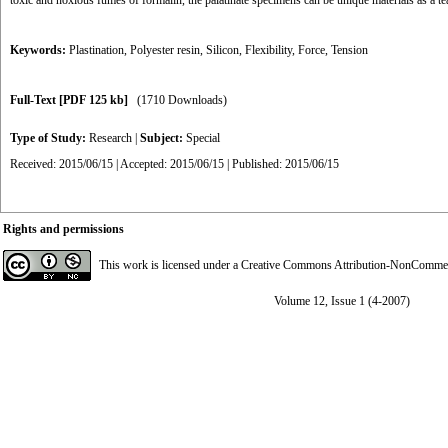
toxic and noxious fumes of formalin, the palatinate specimens can be unique materials as a t
Keywords:
Plastination
,
Polyester resin
,
Silicon
,
Flexibility
,
Force
,
Tension
Full-Text
[PDF 125 kb]
(1710 Downloads)
Type of Study:
Research
|
Subject:
Special
Received: 2015/06/15 | Accepted: 2015/06/15 | Published: 2015/06/15
Rights and permissions
This work is licensed under a
Creative Commons Attribution-NonCommerci
Volume 12, Issue 1 (4-2007)