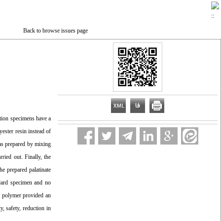
Back to browse issues page
ation specimens have a
yester resin instead of
was prepared by mixing
ried out. Finally, the
he prepared palatinate
ndard specimen and no
in polymer provided an
y, safety, reduction in