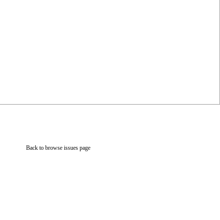
Back to browse issues page