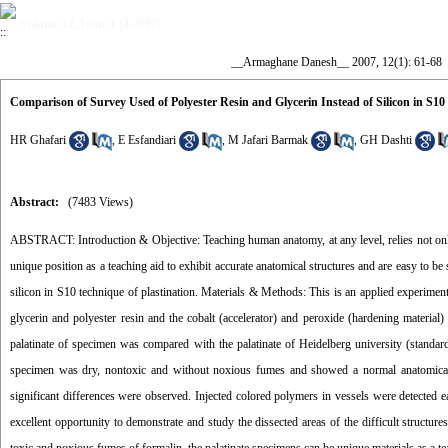
Volume 12, Issue 1 (4-2007)
__Armaghane Danesh__ 2007, 12(1): 61-68
Comparison of Survey Used of Polyester Resin and Glycerin Instead of Silicon in S10 
HR Ghafari
,
E Esfandiari
,
M Jafari Barmak
,
GH Dashti
Abstract:
(7483 Views)
ABSTRACT: Introduction & Objective: Teaching human anatomy, at any level, relies not only o
unique position as a teaching aid to exhibit accurate anatomical structures and are easy to b
silicon in S10 technique of plastination. Materials & Methods: This is an applied experim
glycerin and polyester resin and the cobalt (accelerator) and peroxide (hardening material)
palatinate of specimen was compared with the palatinate of Heidelberg university (standar
specimen was dry, nontoxic and without noxious fumes and showed a normal anatomical po
significant differences were observed. Injected colored polymers in vessels were detected e
excellent opportunity to demonstrate and study the dissected areas of the difficult structure