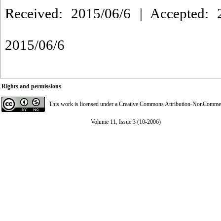
Received: 2015/06/6 | Accepted: 2
2015/06/6
Rights and permissions
This work is licensed under a
Creative Commons Attribution-NonCommerci
Volume 11, Issue 3 (10-2006)