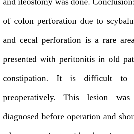
and ileostomy was done. Conclusion
of colon perforation due to scybal
and cecal perforation is a rare area 
presented with peritonitis in old pa
constipation. It is difficult to
preoperatively. This lesion wa
diagnosed before operation and sho