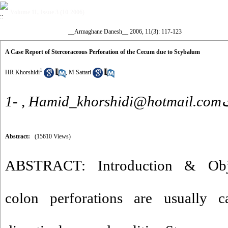
Volume 11, Issue 3 (10-2006)
__Armaghane Danesh__ 2006, 11(3): 117-123
A Case Report of Stercoraceous Perforation of the Cecum due to Scybalum
1
HR Khorshidi
,
M Sattari
1- ,
Hamid_
Abstract:
(15610 Views)
ABSTRACT: Introduction & Obje
colon perforations are usually 