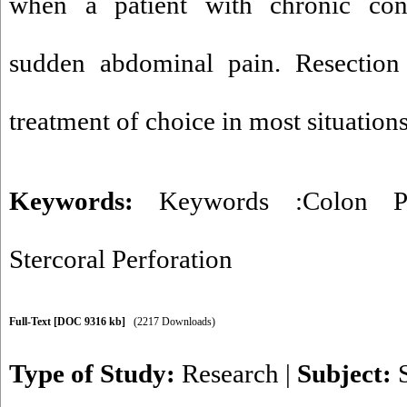
when a patient with chronic cons
sudden abdominal pain. Resection
treatment of choice in most situations
Keywords:
Keywords :Colon Pe
Stercoral Perforation
Full-Text
[DOC 9316 kb]
(2217 Downloads)
Type of Study:
Research
|
Subject: