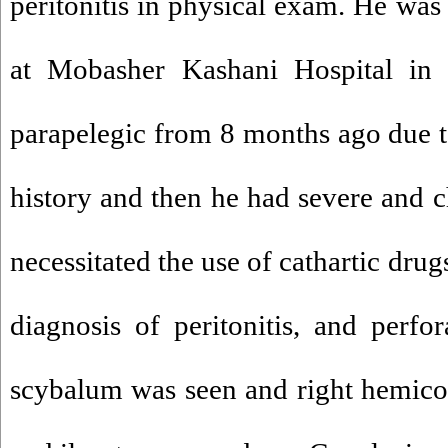
peritonitis in physical exam. He was
at Mobasher Kashani Hospital i
parapelegic from 8 months ago due t
history and then he had severe and c
necessitated the use of cathartic dru
diagnosis of peritonitis, and perf
scybalum was seen and right hemic