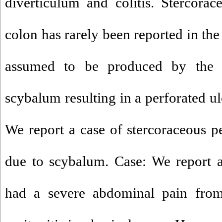
diverticulum and colitis. Stercorac
colon has rarely been reported in the l
assumed to be produced by the 
scybalum resulting in a perforated ul
We report a case of stercoraceous p
due to scybalum. Case: We report 
had a severe abdominal pain fro