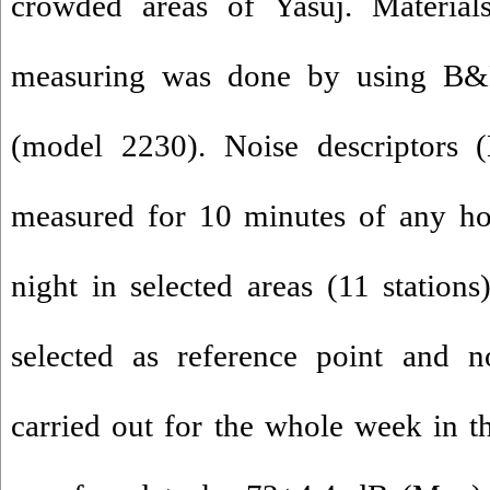
crowded areas of Yasuj. Materia
measuring was done by using B
(model 2230). Noise descriptors
measured for 10 minutes of any ho
night in selected areas (11 stations
selected as reference point and 
carried out for the whole week in th