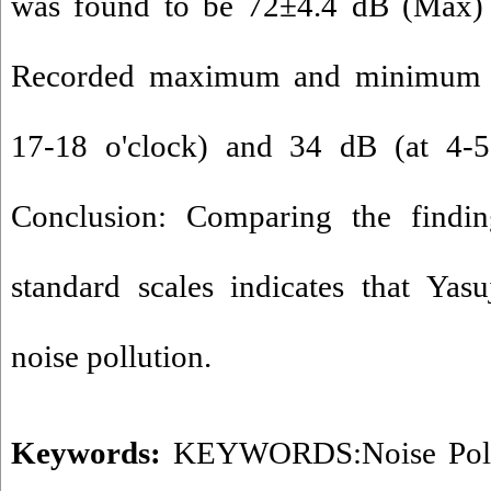
was found to be 72±4.4 dB (Max)
Recorded maximum and minimum n
17-18 o'clock) and 34 dB (at 4-5 o
Conclusion: Comparing the findin
standard scales indicates that Yas
noise pollution.
Keywords:
KEYWORDS:Noise Poll