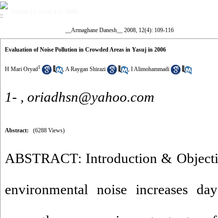
Volume 12, Issue 4 (1-2008)
__Armaghane Danesh__ 2008, 12(4): 109-116
Evaluation of Noise Pollution in Crowded Areas in Yasuj in 2006
1
H Mari Oryad
,
A Raygan Shirazi
,
I Alimohammadi
1- ,
oriadhsn@yahoo.com
Abstract:
(6288 Views)
ABSTRACT: Introduction & Objecti
environmental noise increases da