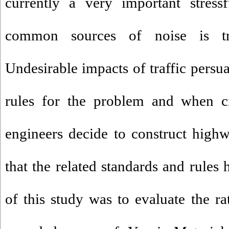
currently a very important stress
common sources of noise is tran
Undesirable impacts of traffic persu
rules for the problem and when ci
engineers decide to construct high
that the related standards and rules
of this study was to evaluate the ra