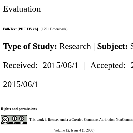
Evaluation
Full-Text
[PDF 135 kb]
(1791 Downloads)
Type of Study:
Research
|
Subject:
Received: 2015/06/1 | Accepted: 2
2015/06/1
Rights and permissions
This work is licensed under a
Creative Commons Attribution-NonCommerci
Volume 12, Issue 4 (1-2008)