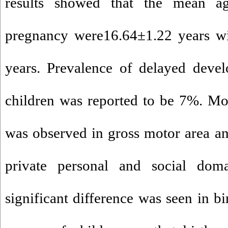
results showed that the mean a
pregnancy were16.64±1.22 years wi
years. Prevalence of delayed deve
children was reported to be 7%. Mo
was observed in gross motor area an
private personal and social doma
significant difference was seen in b