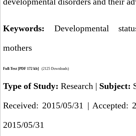
developmental disorders and their a
Keywords:
Developmental statu
mothers
Full-Text
[PDF 172 kb]
(2125 Downloads)
Type of Study:
Research
|
Subject:
Received: 2015/05/31 | Accepted: 2
2015/05/31