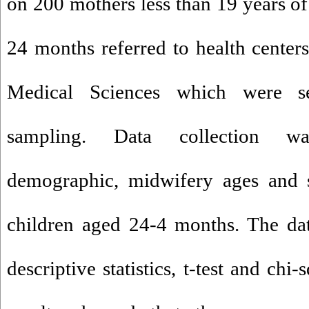
on 200 mothers less than 19 years of
24 months referred to health centers
Medical Sciences which were se
sampling. Data collection w
demographic, midwifery ages and s
children aged 24-4 months. The da
descriptive statistics, t-test and chi-