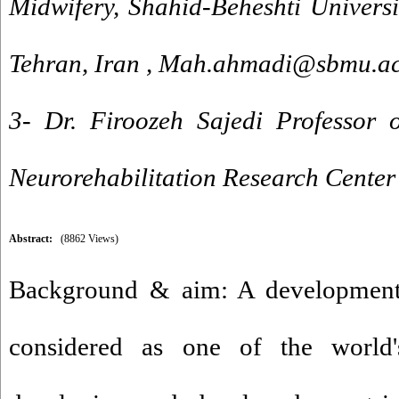
Midwifery, Shahid-Beheshti Universi
Tehran, Iran ,
Mah.ahmadi@sbmu.ac
3- Dr. Firoozeh Sajedi Professor o
Neurorehabilitation Research Center
Abstract:
(8862 Views)
Background & aim: A developmental
considered as one of the world'