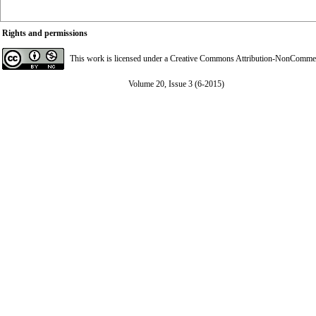
Rights and permissions
This work is licensed under a
Creative Commons Attribution-NonCommerci
Volume 20, Issue 3 (6-2015)