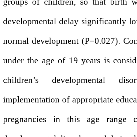
groups of children, so that birth 
developmental delay significantly lo
normal development (P=0.027). Con
under the age of 19 years is conside
children’s developmental di
implementation of appropriate educat
pregnancies in this age range 