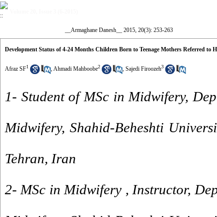
Volume 20, Issue 3 (6-2015)
__Armaghane Danesh__ 2015, 20(3): 253-263
Development Status of 4-24 Months Children Born to Teenage Mothers Referred to He
1
2
3
Afraz SF
,
Ahmadi Mahboobe
,
Sajedi Firoozeh
1- Student of MSc in Midwifery, De
Midwifery, Shahid-Beheshti Universi
Tehran, Iran
2- MSc in Midwifery , Instructor, De