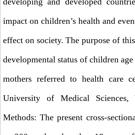
developing and developed countrie
impact on children’s health and even
effect on society. The purpose of thi
developmental status of children age
mothers referred to health care ce
University of Medical Sciences, 
Methods: The present cross-section