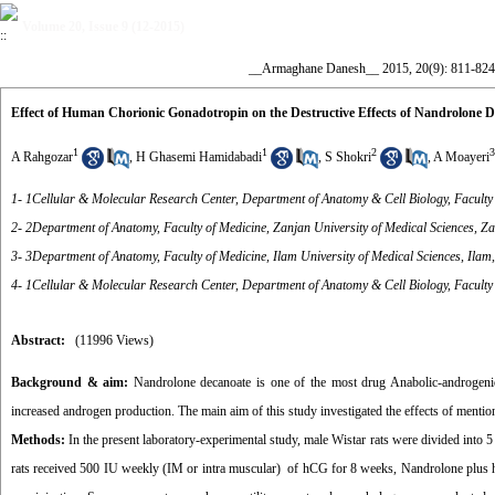
Volume 20, Issue 9 (12-2015)
__Armaghane Danesh__ 2015, 20(9): 811-824
Effect of Human Chorionic Gonadotropin on the Destructive Effects of Nandrolone D
1
1
2
3
A Rahgozar
,
H Ghasemi Hamidabadi
,
S Shokri
,
A Moayeri
1- 1Cellular & Molecular Research Center, Department of Anatomy & Cell Biology, Faculty 
2- 2Department of Anatomy, Faculty of Medicine, Zanjan University of Medical Sciences, Za
3- 3Department of Anatomy, Faculty of Medicine, Ilam University of Medical Sciences, Ilam,
4- 1Cellular & Molecular Research Center, Department of Anatomy & Cell Biology, Faculty 
Abstract:
(11996 Views)
Background & aim:
Nandrolone decanoate is one of the most drug Anabolic-androgenic
increased androgen production. The main aim of this study investigated the effects of mentio
Methods:
In the present laboratory-experimental study, male Wistar rats were divided int
rats received 500 IU weekly (IM or intra muscular) of hCG for 8 weeks, Nandrolone plus 