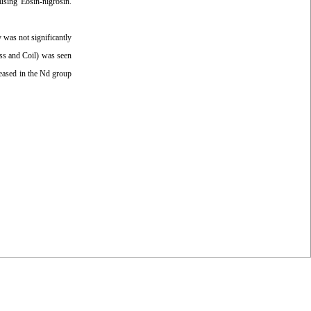
using Eosin-nigrosin.
was not significantly
ess and Coil) was seen
reased in the Nd group