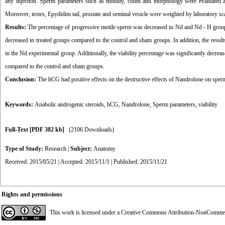
any injection. Sperm parameters such as motility, count and morphology were evaluated af
Moreover, testes, Epydidim tail, prostate and seminal vesicle were weighted by laboratory s
Results:
The percentage of progressive motile sperm was decreased in Nd and Nd - H group
decreased in treated groups compared to the control and sham groups. In addition, the resu
in the Nd experimental group. Additionally, the viability percentage was significantly decre
compared to the control and sham groups.
Conclusion:
The hCG had positive effects on the destructive effects of Nandrolone on sperm
Keywords:
Anabolic androgenic steroids
,
hCG
,
Nandrolone
,
Sperm parameters
,
viability
Full-Text
[PDF 382 kb]
(2106 Downloads)
Type of Study:
Research
|
Subject:
Anatomy
Received: 2015/05/21 | Accepted: 2015/11/1 | Published: 2015/11/21
Rights and permissions
This work is licensed under a
Creative Commons Attribution-NonCommerci