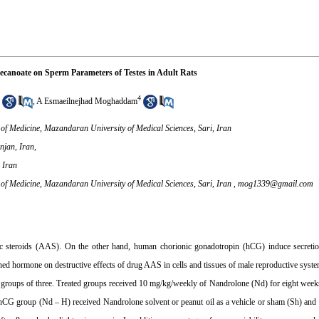
ecanoate on Sperm Parameters of Testes in Adult Rats
4
,
A Esmaeilnejhad Moghaddam
of Medicine, Mazandaran University of Medical Sciences, Sari, Iran
njan, Iran,
 Iran
of Medicine, Mazandaran University of Medical Sciences, Sari, Iran ,
mog1339@gmail.com
 steroids (AAS). On the other hand, human chorionic gonadotropin (hCG) induce secretion
ned hormone on destructive effects of drug AAS in cells and tissues of male reproductive syste
o 5 groups of three. Treated groups received 10 mg/kg/weekly of Nandrolone (Nd) for eight we
hCG group (Nd – H) received Nandrolone solvent or peanut oil as a vehicle or sham (Sh) and