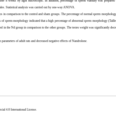
ter 8 weeks by light microscopic. In addition, percentage of sperm viability was prepared 
cales. Statistical analysis was carried out by one-way ANOVA.
s in comparison to the control and sham groups. The percentage of normal sperm morphology 
lts of sperm morphology indicated that a high percentage of abnormal sperm morphology (Taill
ased in the Nd group in comparison to the other groups. The testes weight was significantly dec
 parameters of adult rats and decreased negative effects of Nandrolone.
al 4.0 International License
.