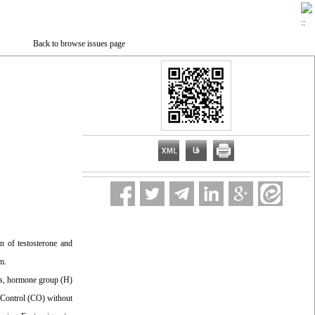
Back to browse issues page
 of testosterone and
m.
eks, hormone group (H)
 Control (CO) without