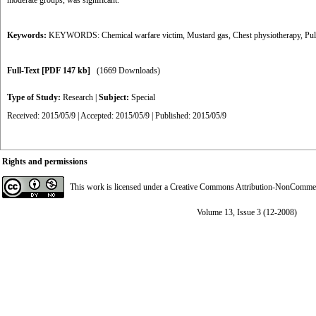
moderate groups, was significant.
Keywords:
KEYWORDS: Chemical warfare victim
,
Mustard gas
,
Chest physiotherapy
,
Pul
Full-Text
[PDF 147 kb]
(1669 Downloads)
Type of Study:
Research
|
Subject:
Special
Received: 2015/05/9 | Accepted: 2015/05/9 | Published: 2015/05/9
Rights and permissions
This work is licensed under a
Creative Commons Attribution-NonCommerci
Volume 13, Issue 3 (12-2008)