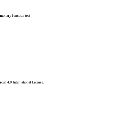
monary function test
al 4.0 International License
.