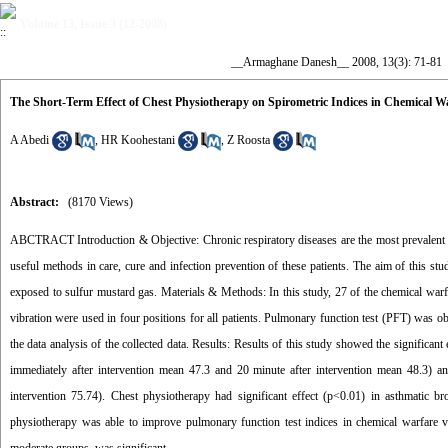
Volume 13, Issue 3 (12-2008)
__Armaghane Danesh__ 2008, 13(3): 71-81
The Short-Term Effect of Chest Physiotherapy on Spirometric Indices in Chemical 
A Abedi
,
HR Koohestani
,
Z Roosta
Abstract:
(8170 Views)
ABCTRACT Introduction & Objective: Chronic respiratory diseases are the most prevalent la
useful methods in care, cure and infection prevention of these patients. The aim of this st
exposed to sulfur mustard gas. Materials & Methods: In this study, 27 of the chemical warf
vibration were used in four positions for all patients. Pulmonary function test (PFT) was 
the data analysis of the collected data. Results: Results of this study showed the significa
immediately after intervention mean 47.3 and 20 minute after intervention mean 48.3) an
intervention 75.74). Chest physiotherapy had significant effect (p<0.01) in asthmatic b
physiotherapy was able to improve pulmonary function test indices in chemical warfare vi