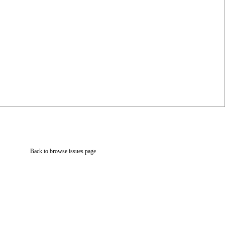
Back to browse issues page