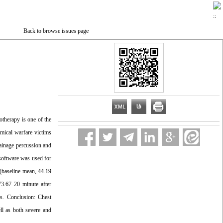
Back to browse issues page
otherapy is one of the
emical warfare victims
rainage percussion and
 software was used for
 (baseline mean, 44.19
73.67 20 minute after
ps. Conclusion: Chest
ll as both severe and