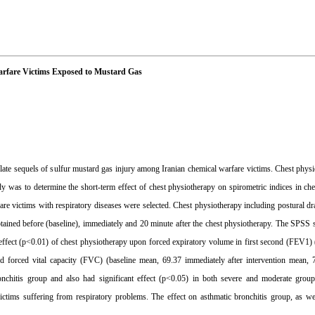
Warfare Victims Exposed to Mustard Gas
te sequels of sulfur mustard gas injury among Iranian chemical warfare victims. Chest physi
udy was to determine the short-term effect of chest physiotherapy on spirometric indices in ch
are victims with respiratory diseases were selected. Chest physiotherapy including postural d
obtained before (baseline), immediately and 20 minute after the chest physiotherapy. The SPSS
nt effect (p<0.01) of chest physiotherapy upon forced expiratory volume in first second (FEV1)
d forced vital capacity (FVC) (baseline mean, 69.37 immediately after intervention mean, 
ronchitis group and also had significant effect (p<0.05) in both severe and moderate grou
ctims suffering from respiratory problems. The effect on asthmatic bronchitis group, as we