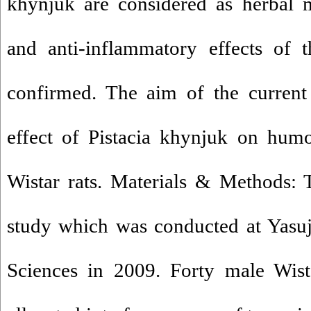
khynjuk are considered as herbal m
and anti-inflammatory effects of 
confirmed. The aim of the current
effect of Pistacia khynjuk on hum
Wistar rats. Materials & Methods: 
study which was conducted at Yasuj
Sciences in 2009. Forty male Wist