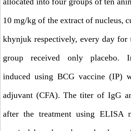
allocated into four groups of ten ani
10 mg/kg of the extract of nucleus, cu
khynjuk respectively, every day for
group received only placebo. I
induced using BCG vaccine (IP) w
adjuvant (CFA). The titer of IgG 
after the treatment using ELISA 