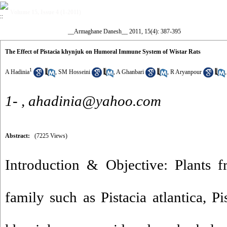
Volume 15, Issue 4 (1-2011)
__Armaghane Danesh__ 2011, 15(4): 387-395
The Effect of Pistacia khynjuk on Humoral Immune System of Wistar Rats
1
A Hadinia
,
SM Hosseini
,
A Ghanbari
,
R Aryanpour
1- ,
ahadinia@yahoo.com
Abstract:
(7225 Views)
Introduction & Objective: Plants f
family such as Pistacia atlantica, Pi