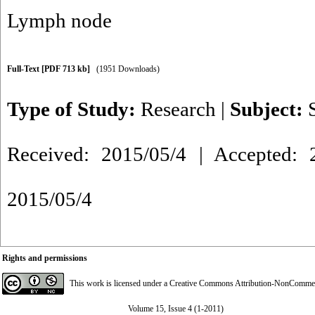
Lymph node
Full-Text
[PDF 713 kb]
(1951 Downloads)
Type of Study:
Research
|
Subject:
Received: 2015/05/4 | Accepted: 2
2015/05/4
Rights and permissions
This work is licensed under a
Creative Commons Attribution-NonCommerci
Volume 15, Issue 4 (1-2011)