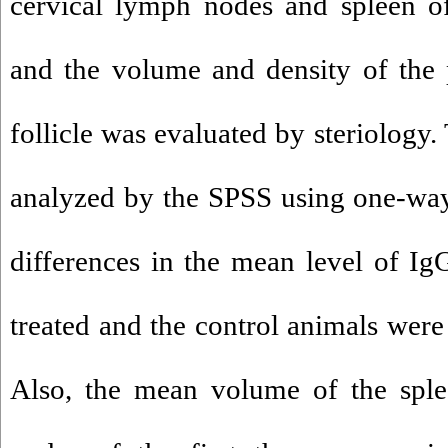
cervical lymph nodes and spleen o
and the volume and density of the
follicle was evaluated by steriology.
analyzed by the SPSS using one-wa
differences in the mean level of I
treated and the control animals were 
Also, the mean volume of the sple