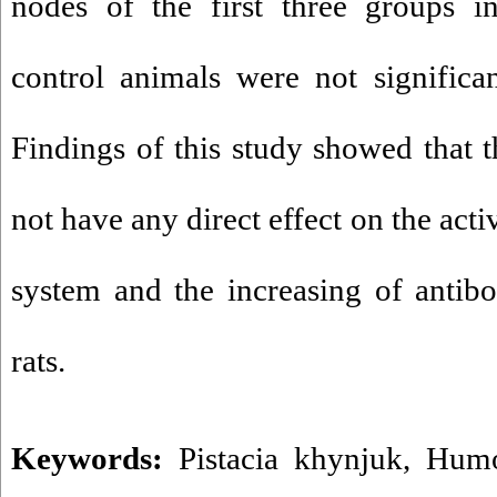
nodes of the first three groups i
control animals were not significa
Findings of this study showed that t
not have any direct effect on the ac
system and the increasing of antib
rats.
Keywords:
Pistacia khynjuk
,
Humo