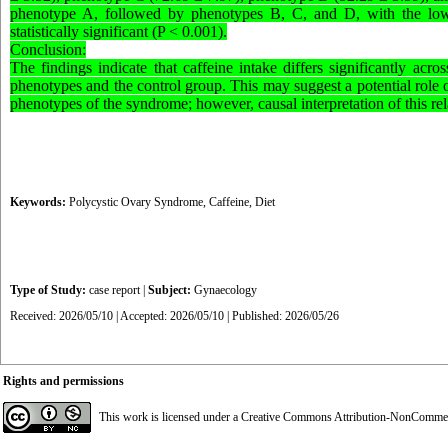
phenotype A, followed by phenotypes B, C, and D, with the lowe
statistically significant (P < 0.001).
Conclusion:
The findings indicate that caffeine intake differs significantly a
phenotypes and the control group. This may suggest a potential role o
phenotypes of the syndrome; however, causal interpretation of this rela
Keywords:
Polycystic Ovary Syndrome
,
Caffeine
,
Diet
Type of Study:
case report
|
Subject:
Gynaecology
Received: 2026/05/10 | Accepted: 2026/05/10 | Published: 2026/05/26
Rights and permissions
This work is licensed under a
Creative Commons Attribution-NonCommerci