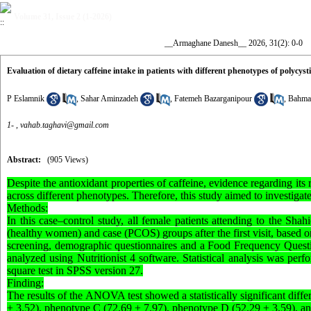
Volume 31, Issue 2 (1-2026)
__Armaghane Danesh__ 2026, 31(2): 0-0
Evaluation of dietary caffeine intake in patients with different phenotypes of polycy
P Eslamnik
,
Sahar Aminzadeh
,
Fatemeh Bazarganipour
,
Bahma
1- ,
vahab.taghavi@gmail.com
Abstract:
(905 Views)
Despite the antioxidant properties of caffeine, evidence regarding it
across different phenotypes. Therefore, this study aimed to investiga
Methods:
In this case–control study, all female patients attending to the Shahi
(healthy women) and case (PCOS) groups after the first visit, based o
screening, demographic questionnaires and a Food Frequency Questio
analyzed using Nutritionist 4 software. Statistical analysis was pe
square test in SPSS version 27.
Finding:
The results of the ANOVA test showed a statistically significant dif
± 3.52), phenotype C (72.69 ± 7.97), phenotype D (52.29 ± 3.59), and