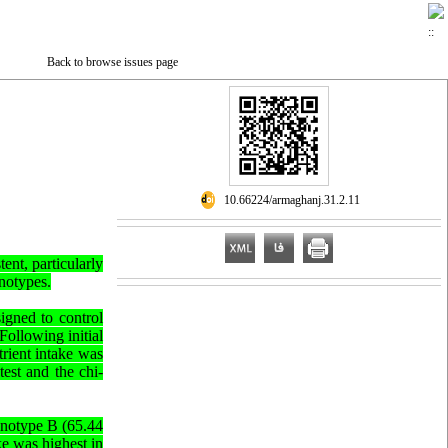
Back to browse issues page
‎ 10.66224/armaghanj.31.2.11
ent, particularly
enotypes.
signed to control
Following initial
rient intake was
est and the chi-
henotype B (65.44
ke was highest in