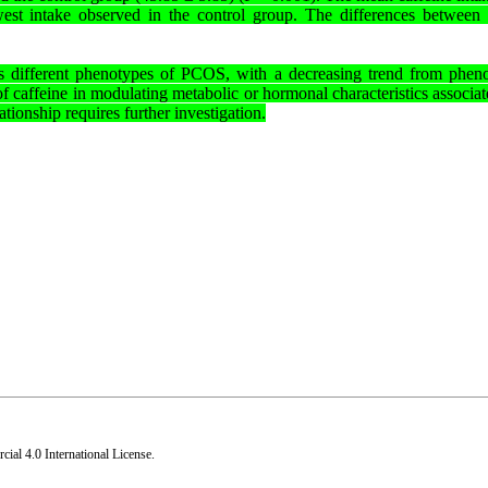
st intake observed in the control group. The differences between 
cross different phenotypes of PCOS, with a decreasing trend from phen
f caffeine in modulating metabolic or hormonal characteristics associat
tionship requires further investigation.
al 4.0 International License
.