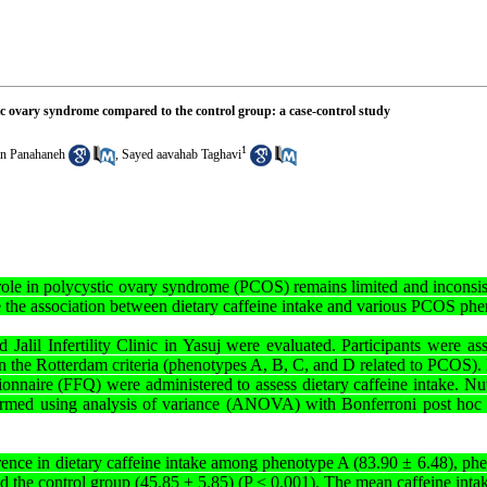
stic ovary syndrome compared to the control group: a case-control study
1
n Panahaneh
,
Sayed aavahab Taghavi
s role in polycystic ovary syndrome (PCOS) remains limited and inconsist
te the association between dietary caffeine intake and various PCOS ph
d Jalil Infertility Clinic in Yasuj were evaluated. Participants were as
n the Rotterdam criteria (phenotypes A, B, C, and D related to PCOS). 
nnaire (FFQ) were administered to assess dietary caffeine intake. Nut
rformed using analysis of variance (ANOVA) with Bonferroni post hoc t
ference in dietary caffeine intake among phenotype A (83.90 ± 6.48), p
 the control group (45.85 ± 5.85) (P < 0.001). The mean caffeine inta