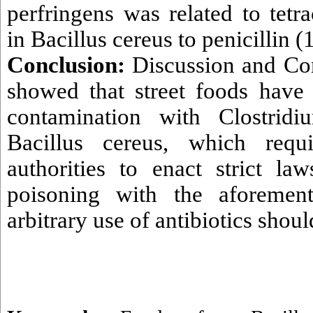
perfringens was related to tetr
in Bacillus cereus to penicillin 
Conclusion:
Discussion and Con
showed that street foods have 
contamination with Clostridi
Bacillus cereus, which requ
authorities to enact strict la
poisoning with the aforement
arbitrary use of antibiotics shou