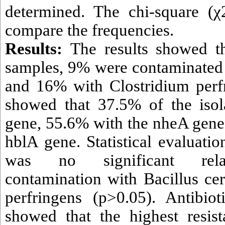
determined. The chi-square (χ
compare the frequencies.
Results:
The results showed t
samples, 9% were contaminated 
and 16% with Clostridium perf
showed that 37.5% of the isol
gene, 55.6% with the nheA gene
hblA gene. Statistical evaluati
was no significant rela
contamination with Bacillus ce
perfringens (p>0.05). Antibioti
showed that the highest resis