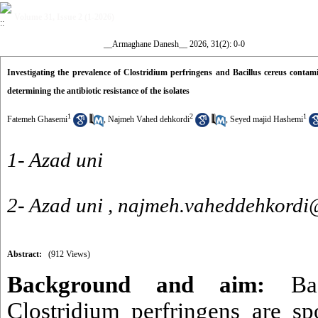
Volume 31, Issue 2 (1-2026)
__Armaghane Danesh__ 2026, 31(2): 0-0
Investigating the prevalence of Clostridium perfringens and Bacillus cereus cont
determining the antibiotic resistance of the isolates
1
2
1
Fatemeh Ghasemi
,
Najmeh Vahed dehkordi
,
Seyed majid Hashemi
1- Azad uni
2- Azad uni ,
najmeh.vaheddehkordi@
Abstract:
(912 Views)
Background and aim
:
Baci
Clostridium perfringens are sp