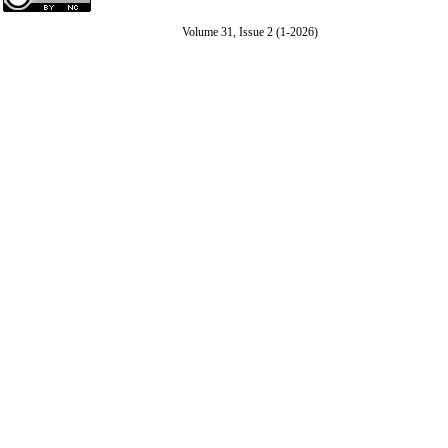
Volume 31, Issue 2 (1-2026)