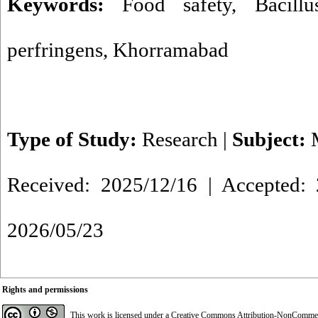
Keywords:
Food safety
,
Bacill
perfringens
,
Khorramabad
Type of Study:
Research
|
Subject:
Received: 2025/12/16 | Accepted: 
2026/05/23
Rights and permissions
This work is licensed under a
Creative Commons Attribution-NonCommerci