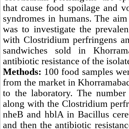
that cause food spoilage and v
syndromes in humans. The aim 
was to investigate the prevale
with Clostridium perfringens an
sandwiches sold in Khorram
antibiotic resistance of the isolat
Methods:
100 food samples we
from the market in Khorramabad 
to the laboratory. The number
along with the Clostridium perf
nheB and hblA in Bacillus cer
and then the antibiotic resistanc