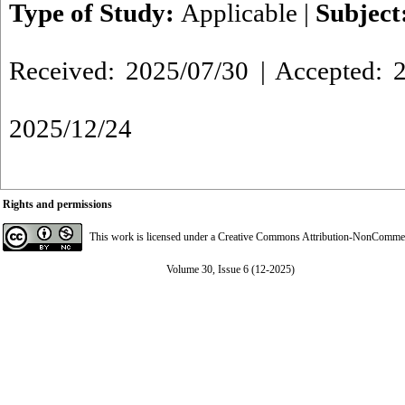
Type of Study:
Applicable
|
Subject
Received: 2025/07/30 | Accepted: 2
2025/12/24
Rights and permissions
This work is licensed under a
Creative Commons Attribution-NonCommerci
Volume 30, Issue 6 (12-2025)