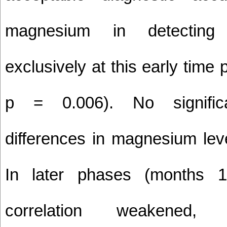
magnesium in detecting
exclusively at this early time
p = 0.006). No signific
differences in magnesium lev
In later phases (months 1
correlation weakened, 