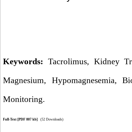
Keywords:
Tacrolimus
,
Kidney Tr
Magnesium
,
Hypomagnesemia
,
Bi
Monitoring.
Full-Text
[PDF 807 kb]
(52 Downloads)