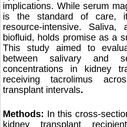
implications. While serum ma
is the standard of care, i
resource-intensive. Saliva,
biofluid, holds promise as a 
This study aimed to evalua
between salivary and s
concentrations in kidney tra
receiving tacrolimus acros
transplant intervals
.
Methods:
In this cross-sectio
kidney transplant recipie