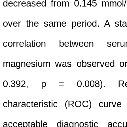
decreased from 0.145 mmol/
over the same period. A stati
correlation between ser
magnesium was observed on
0.392, p = 0.008). Rec
characteristic (ROC) curve 
acceptable diagnostic accu