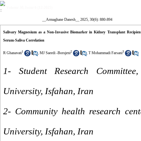
Volume 30, Issue 6 (12-2025)
__Armaghane Danesh__ 2025, 30(6): 880-894
Salivary Magnesium as a Non-Invasive Biomarker in Kidney Transplant Recipient
Serum-Saliva Correlation
1
2
3
R Ghanavati
,
MJ Saeedi -Borujeni
,
T Mohammadi Farsani
1- Student Research Committee, 
University, Isfahan, Iran
2- Community health research cente
University, Isfahan, Iran