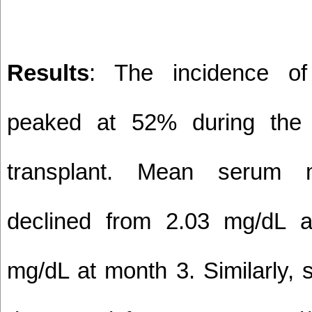
Results
: The incidence o
peaked at 52% during the 
transplant. Mean serum 
declined from 2.03 mg/dL 
mg/dL at month 3. Similarly,