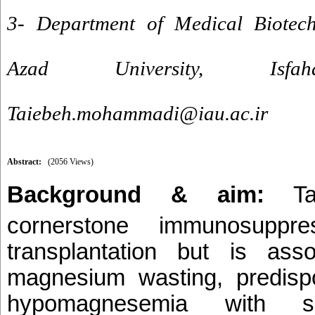
3- Department of Medical Biotechn
Azad University, Is
Taiebeh.mohammadi@iau.ac.ir
Abstract:
(2056 Views)
Background & aim:
T
cornerstone immunosuppr
transplantation but is ass
magnesium wasting, predispo
hypomagnesemia with sign