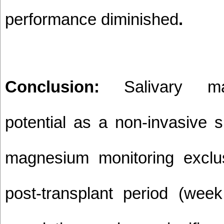
performance diminished
.
Conclusion:
Salivary m
potential as a non-invasive 
magnesium monitoring exclus
post-transplant period (wee