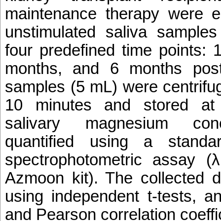
maintenance therapy were e
unstimulated saliva samples
four predefined time points:
months, and 6 months post-
samples (5 mL) were centrifu
10 minutes and stored a
salivary magnesium conc
quantified using a standar
spectrophotometric assay 
Azmoon kit). The collected 
using independent t-tests, an
and Pearson correlation coeffi