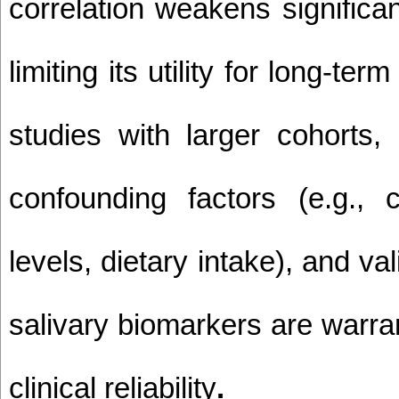
correlation weakens significan
limiting its utility for long-ter
studies with larger cohorts, 
confounding factors (e.g., ca
levels, dietary intake), and val
salivary biomarkers are warran
clinical reliability
.