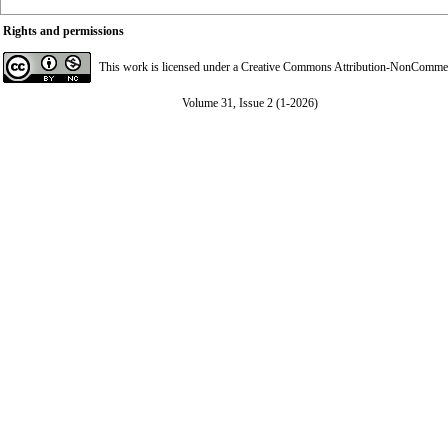
Rights and permissions
This work is licensed under a
Creative Commons Attribution-NonCommerci
Volume 31, Issue 2 (1-2026)