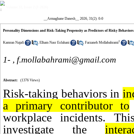
Volume 31, Issue 2 (1-2026)
__Armaghane Danesh__ 2026, 31(2): 0-0
Personality Dimensions and Risk-Taking Propensity as Predictors of Risky Behavior
1
Kamran Najafi
,
Elham Nasr Esfahani
,
Farzaneh Mollabahrami
1- ,
f.mollabahrami@gmail.com
Abstract:
(1376 Views)
Risk-taking behaviors in
in
a primary contributor to
workplace incidents. Th
investigate the
intera