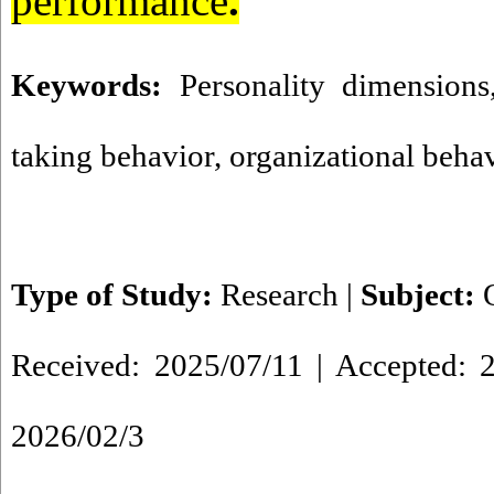
performance
.
Keywords:
Personality dimensions
taking behavior
,
organizational beha
Type of Study:
Research
|
Subject:
Received: 2025/07/11 | Accepted: 2
2026/02/3