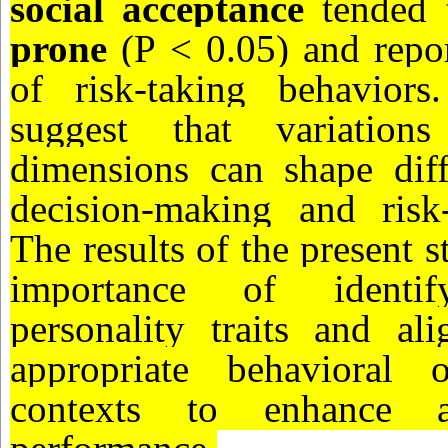
social acceptance
tended 
prone
(P < 0.05) and repor
of risk-taking behaviors
suggest that variations
dimensions can shape diff
decision-making and risk-
The results of the present s
importance of identify
personality traits and al
appropriate behavioral o
contexts to enhance ad