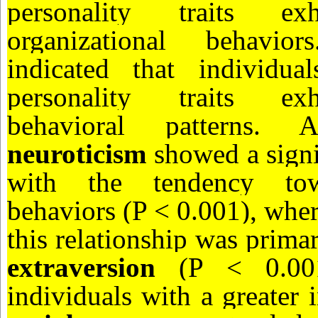
personality traits exh
organizational behavio
indicated that individual
personality traits exh
behavioral patterns. 
neuroticism
showed a signi
with the tendency towa
behaviors (P < 0.001), whe
this relationship was prima
extraversion
(P < 0.001)
individuals with a greater 