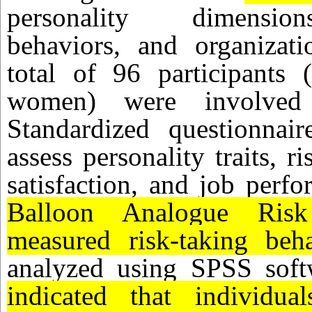
personality dimension
behaviors, and organizati
total of 96 participant
women) were involved
Standardized questionna
assess personality traits, r
satisfaction, and job perf
Balloon Analogue Ris
measured risk-taking beha
analyzed using SPSS sof
indicated that individual