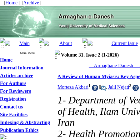
[
Home
] [
Archive
]
Main Menu
Volume 31, Issue 2 (1-2026)
Home
__Armaghane Danesh__ 2
Journal Information
Articles archive
A Review of Human Myiasis: Key Aspec
For Authors
1
2
Morteza Akbari
,
Jalil Nejati
For Reviewers
1- Department of Ve
Registration
Contact us
of Health, Ilam Univ
Site Facilities
‎Iran‎
Indexing & Abstracting
Publication Ethics
2- Health Promotion