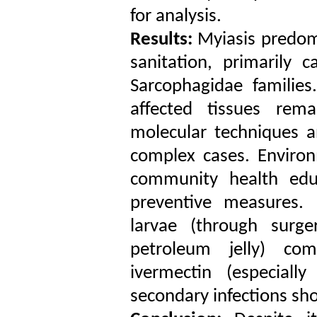
for analysis.
Results:
Myiasis predomi
sanitation, primarily 
Sarcophagidae families.
affected tissues rem
molecular techniques a
complex cases. Environm
community health edu
preventive measures.
larvae (through surger
petroleum jelly) com
ivermectin (especiall
secondary infections s