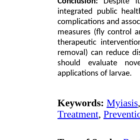
Conclusion:
Despite it
integrated public healt
complications and assoc
measures (fly control 
therapeutic interventi
removal) can reduce di
should evaluate nov
applications of larvae.
Keywords:
Myiasis
Treatment
,
Preventio