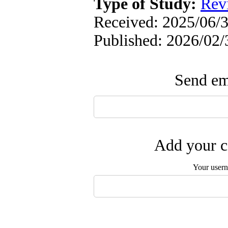
Type of Study:
Rev
Received: 2025/06/3
Published: 2026/02/
Send ema
Add your c
Your user