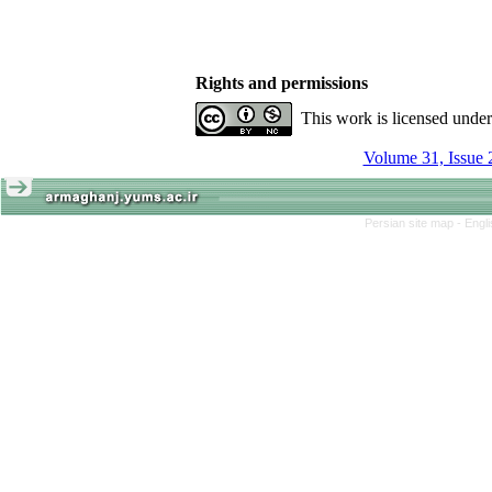
Rights and permissions
This work is licensed unde
Volume 31, Issue 
Persian site map -
Engl