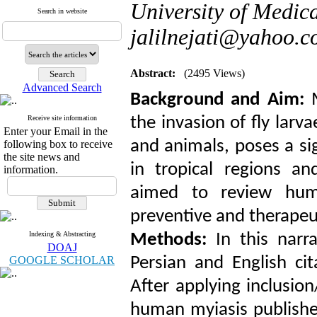
University of Medica
Search in website
jalilnejati@yahoo.
Abstract:
(2495 Views)
Advanced Search
Background and Aim:
M
Receive site information
the invasion of fly larv
Enter your Email in the
and animals, poses a sig
following box to receive
the site news and
in tropical regions a
information.
aimed to review hum
preventive and therapeu
Indexing & Abstracting
Methods:
In this narra
DOAJ
GOOGLE SCHOLAR
Persian and English ci
After applying inclusion
human myiasis publish