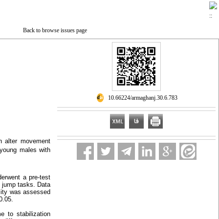
Back to browse issues page
‎ 10.66224/armaghanj.30.6.783
an alter movement
e young males with
erwent a pre-test
p jump tasks. Data
ality was assessed
0.05.
 to stabilization