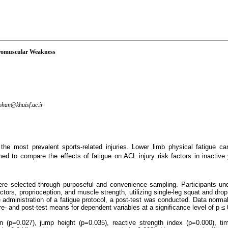
uromuscular Weakness
han@khuisf.ac.ir
 the most prevalent sports-related injuries. Lower limb physical fatigue c
imed to compare the effects of fatigue on ACL injury risk factors in inactiv
e selected through purposeful and convenience sampling. Participants und
ors, proprioception, and muscle strength, utilizing single-leg squat and dro
 administration of a fatigue protocol, a post-test was conducted. Data norm
e- and post-test means for dependent variables at a significance level of p ≤ 
(p=0.027), jump height (p=0.035), reactive strength index (p=0.000), time