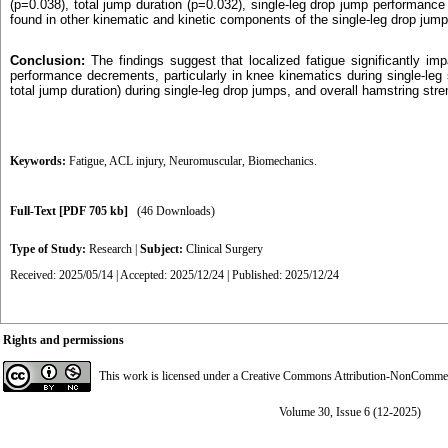
(p=0.038), total jump duration (p=0.032), single-leg drop jump performanc
found in other kinematic and kinetic components of the single-leg drop jum
Conclusion:
The findings suggest that localized fatigue significantly i
performance decrements, particularly in knee kinematics during single-leg 
total jump duration) during single-leg drop jumps, and overall hamstring stre
Keywords:
Fatigue
,
ACL injury
,
Neuromuscular
,
Biomechanics.
Full-Text
[PDF 705 kb]
(46 Downloads)
Type of Study:
Research
|
Subject:
Clinical Surgery
Received: 2025/05/14 | Accepted: 2025/12/24 | Published: 2025/12/24
Rights and permissions
This work is licensed under a
Creative Commons Attribution-NonCommerci
Volume 30, Issue 6 (12-2025)