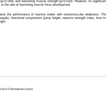
e (p=0.044), and hamstring muscle strength (p=0.020). However, no significan
p or the rate of hamstring muscle force development.
mpacts the performance of inactive males with neuromuscular weakness. This
squats, functional components (jump height, reactive strength index, time to 
ngth.
al 4.0 International License
.