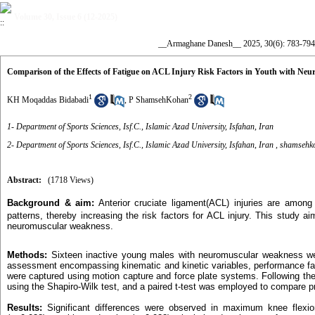
Volume 30, Issue 6 (12-2025)
__Armaghane Danesh__ 2025, 30(6): 783-794
Comparison of the Effects of Fatigue on ACL Injury Risk Factors in Youth with Ne
1
2
KH Moqaddas Bidabadi
,
P ShamsehKohan
1- Department of Sports Sciences, Isf.C., Islamic Azad University, Isfahan, Iran
2- Department of Sports Sciences, Isf.C., Islamic Azad University, Isfahan, Iran ,
shamsehko
Abstract:
(1718 Views)
Background & aim:
Anterior cruciate ligament(ACL) injuries are among
patterns, thereby increasing the risk factors for ACL injury. This study a
neuromuscular weakness.
Methods:
Sixteen inactive young males with neuromuscular weakness wer
assessment encompassing kinematic and kinetic variables, performance fact
were captured using motion capture and force plate systems. Following the
using the Shapiro-Wilk test, and a paired t-test was employed to compare pr
Results:
Significant differences were observed in maximum knee flexion 