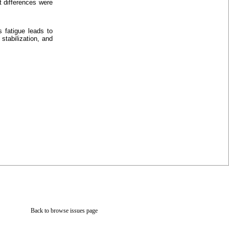
t differences were
 fatigue leads to
stabilization, and
Back to browse issues page