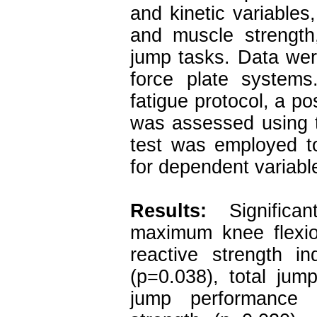
and kinetic variables
and muscle strength,
jump tasks. Data wer
force plate systems
fatigue protocol, a p
was assessed using t
test was employed t
for dependent variable
Results:
Signific
maximum knee flexio
reactive strength in
(p=0.038), total jum
jump performance 