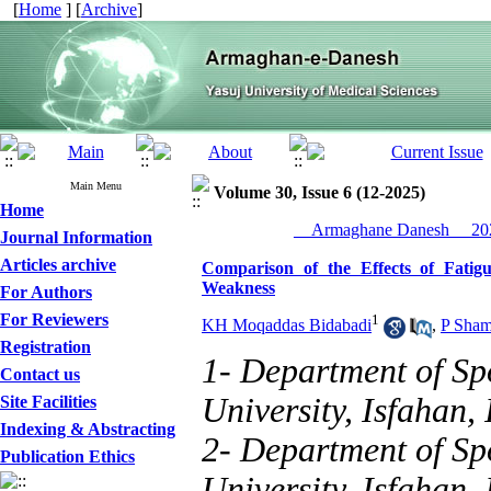
[
Home
] [
Archive
]
Main Menu
Volume 30, Issue 6 (12-2025)
Home
__Armaghane Danesh__ 202
Journal Information
Articles archive
Comparison of the Effects of Fati
Weakness
For Authors
For Reviewers
1
KH Moqaddas Bidabadi
,
P Sha
Registration
1- Department of Spo
Contact us
University, Isfahan, 
Site Facilities
Indexing & Abstracting
2- Department of Spo
Publication Ethics
University, Isfahan, 