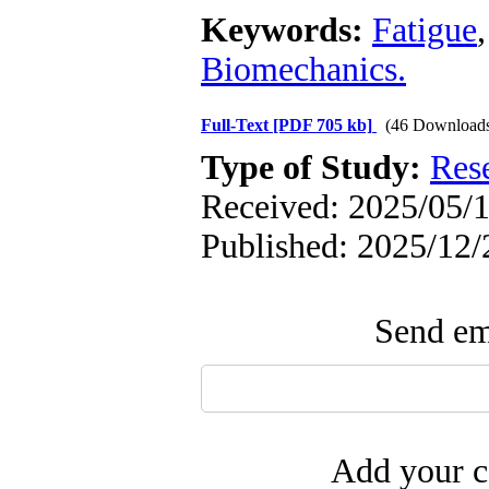
Keywords:
Fatigue
Biomechanics.
Full-Text
[PDF 705 kb]
(46 Download
Type of Study:
Res
Received: 2025/05/1
Published: 2025/12/
Send ema
Add your c