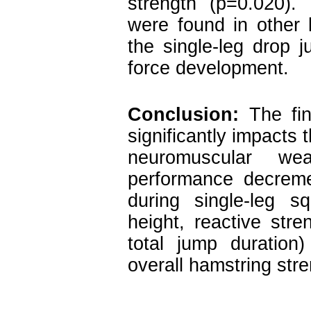
strength (p=0.020). 
were found in other 
the single-leg drop 
force development.
Conclusion:
The find
significantly impacts 
neuromuscular we
performance decremen
during single-leg s
height, reactive stre
total jump duration
overall hamstring stre