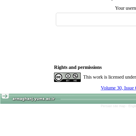
Your user
Rights and permissions
This work is licensed unde
Volume 30, Issue 
Persian site map -
Engl