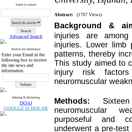
Search in website
Abstract:
(1707 Views)
Background & ai
injuries are among 
Advanced Search
injuries. Lower limb
Receive site information
patterns, thereby incr
Enter your Email in the
following box to receive
This study aimed to 
the site news and
injury risk facto
information.
neuromuscular weakn
Indexing & Abstracting
Methods:
Sixteen
DOAJ
GOOGLE SCHOLAR
neuromuscular we
purposeful and co
underwent a pre-tes