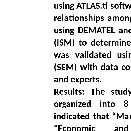
using ATLAS.ti softw
relationships amon
using DEMATEL and 
(ISM) to determine 
was validated usi
(SEM) with data co
and experts.
Results: The stud
organized into 8
indicated that “Ma
“Economic and