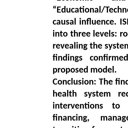
“Educational/Techno
causal influence. IS
into three levels: 
revealing the syste
findings confirm
proposed model.
Conclusion: The fin
health system re
interventions to 
financing, manag