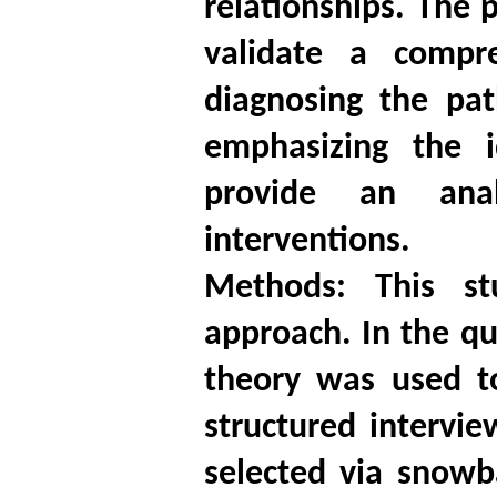
relationships. The 
validate a compre
diagnosing the pat
emphasizing the i
provide an anal
interventions.
Methods: This s
approach. In the qu
theory was used t
structured intervi
selected via snowb