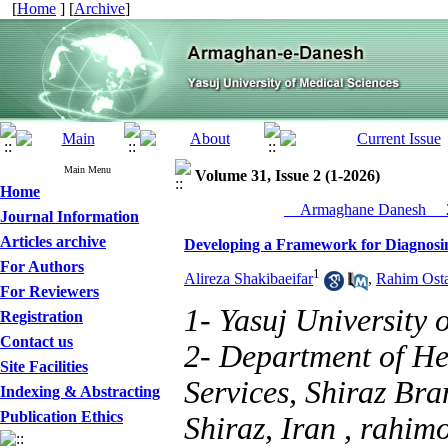
[
Home
] [
Archive
]
Main Menu
Volume 31, Issue 2 (1-2026)
Home
__Armaghane Danesh__ 2
Journal Information
Articles archive
Developing a Framework for Diagnosing
For Authors
1
Alireza Shakibaeifar
,
Rahim Ost
For Reviewers
1- Yasuj University 
Registration
Contact us
2- Department of H
Site Facilities
Services, Shiraz Bra
Indexing & Abstracting
Publication Ethics
Shiraz, Iran ,
rahim