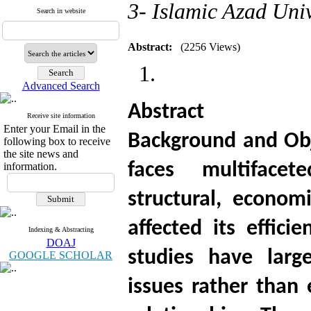
3- Islamic Azad Uni
Search in website
Abstract:
(2256 Views)
Advanced Search
Abstract
Receive site information
Enter your Email in the
Background and Obj
following box to receive
the site news and
faces multifacet
information.
structural, econom
affected its effici
Indexing & Abstracting
DOAJ
studies have larg
GOOGLE SCHOLAR
issues rather than 