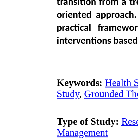
transition from a t
oriented approach
practical framewor
interventions based
Keywords:
Health 
Study
,
Grounded Th
Type of Study:
Res
Management