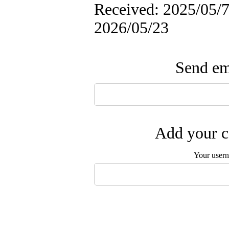
Received: 2025/05/7 
2026/05/23
Send ema
Add your c
Your user