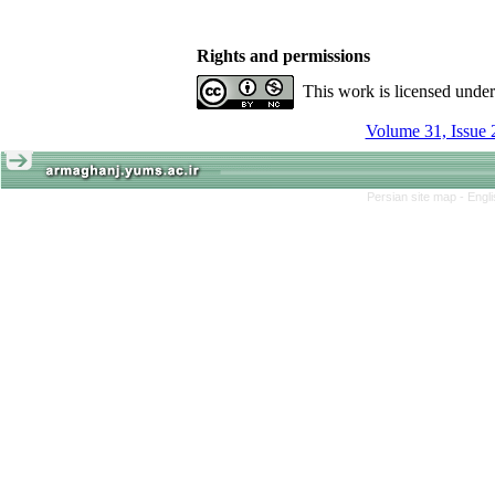
Rights and permissions
This work is licensed unde
Volume 31, Issue 
Persian site map -
Engl