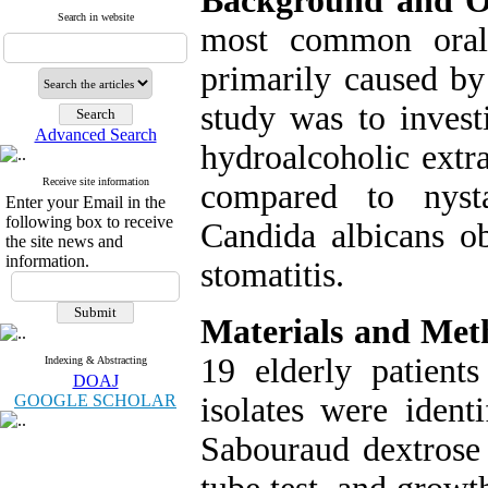
Background and Ob
Search in website
most common oral 
primarily caused by
study was to investi
Advanced Search
hydroalcoholic extra
Receive site information
compared to nysta
Enter your Email in the
following box to receive
Candida albicans ob
the site news and
information.
stomatitis.
Materials and Met
19 elderly patients
Indexing & Abstracting
DOAJ
GOOGLE SCHOLAR
isolates were ident
Sabouraud dextros