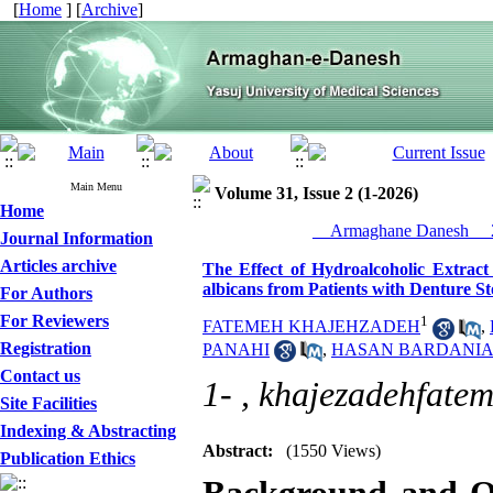
[
Home
] [
Archive
]
Main Menu
Volume 31, Issue 2 (1-2026)
Home
__Armaghane Danesh__ 2
Journal Information
Articles archive
The Effect of Hydroalcoholic Extract 
albicans from Patients with Denture S
For Authors
For Reviewers
1
FATEMEH KHAJEHZADEH
,
Registration
PANAHI
,
HASAN BARDANIA
Contact us
1- ,
khajezadehfate
Site Facilities
Indexing & Abstracting
Abstract:
(1550 Views)
Publication Ethics