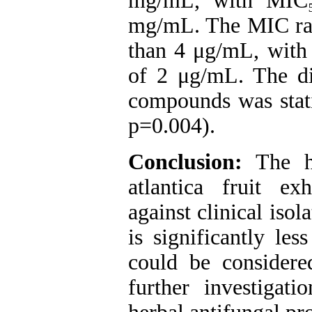
mg/mL, with MIC
mg/mL. The MIC ran
than 4 μg/mL, wit
of 2 μg/mL. The d
compounds was statis
p=0.004).
Conclusion:
The hy
atlantica fruit exh
against clinical isol
is significantly les
could be considere
further investigat