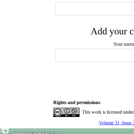
Add your c
Your user
Rights and permissions
This work is licensed unde
Volume 31, Issue 