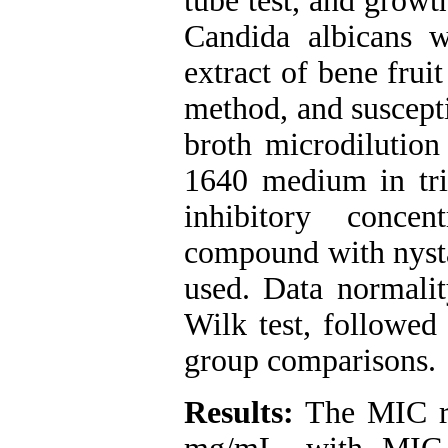
tube test, and growt
Candida albicans w
extract of bene frui
method, and suscepti
broth microdiluti
1640 medium in tr
inhibitory conce
compound with nysta
used. Data normalit
Wilk test, followed 
group comparisons.
Results:
The MIC ra