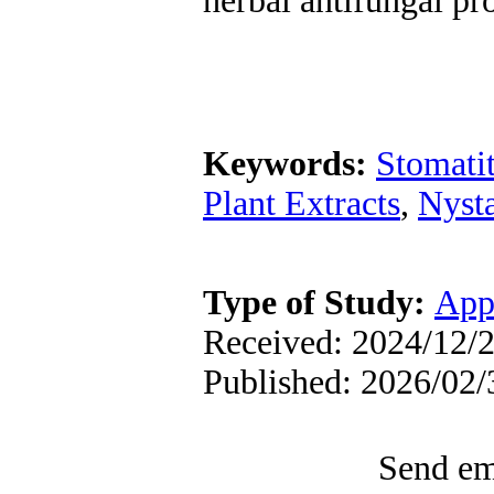
herbal antifungal pr
Keywords:
Stomatit
Plant Extracts
,
Nysta
Type of Study:
App
Received: 2024/12/2
Published: 2026/02/
Send ema