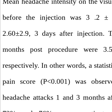
Mean headache intensity on the visua
before the injection was 3 .2 ±
2.60±2.9, 3 days after injection.
months post procedure were 3.5
respectively. In other words, a statist
pain score (P<0.001) was observ
headache attacks 1 and 3 months af