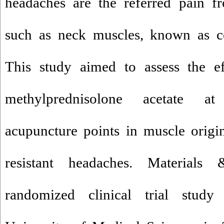
headaches are the referred pain fr
such as neck muscles, known as ce
This study aimed to assess the ef
methylprednisolone acetate at
acupuncture points in muscle origi
resistant headaches. Material
randomized clinical trial study