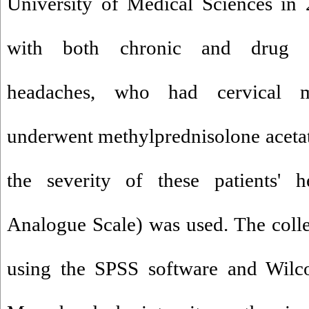
University of Medical Sciences in 
with both chronic and drug re
headaches, who had cervical m
underwent methylprednisolone acetate
the severity of these patients' 
Analogue Scale) was used. The coll
using the SPSS software and Wilco