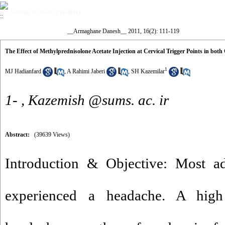
Volume 16, Issue 2 (6-2011)
__Armaghane Danesh__ 2011, 16(2): 111-119
The Effect of Methylprednisolone Acetate Injection at Cervical Trigger Points in bo
1
MJ Hadianfard
,
A Rahimi Jaberi
,
SH Kazemilar
1- ,
Kazemish @sums. ac. ir
Abstract:
(39639 Views)
Introduction & Objective: Most ad
experienced a headache. A high