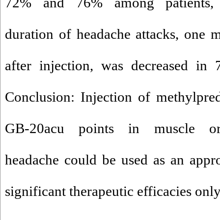
72% and 76% among patients, r
duration of headache attacks, one 
after injection, was decreased in 
Conclusion: Injection of methylpred
GB-20acu points in muscle ori
headache could be used as an appro
significant therapeutic efficacies on