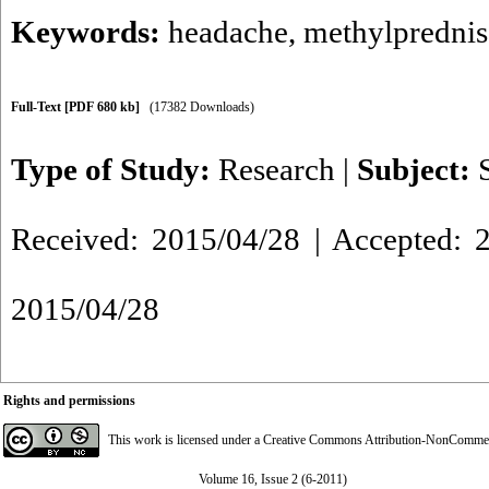
Keywords:
headache
,
methylprednis
Full-Text
[PDF 680 kb]
(17382 Downloads)
Type of Study:
Research
|
Subject:
Received: 2015/04/28 | Accepted: 2
2015/04/28
Rights and permissions
This work is licensed under a
Creative Commons Attribution-NonCommerci
Volume 16, Issue 2 (6-2011)